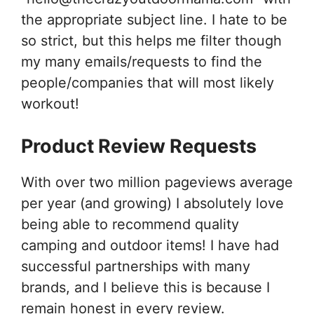
the appropriate subject line. I hate to be
so strict, but this helps me filter though
my many emails/requests to find the
people/companies that will most likely
workout!
Product Review Requests
With over two million pageviews average
per year (and growing) I absolutely love
being able to recommend quality
camping and outdoor items! I have had
successful partnerships with many
brands, and I believe this is because I
remain honest in every review.