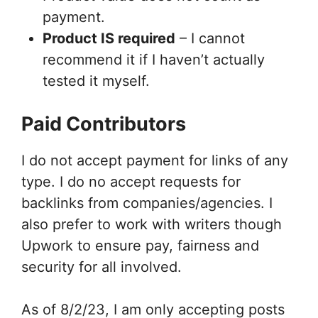
payment.
Product IS required
– I cannot
recommend it if I haven’t actually
tested it myself.
Paid Contributors
I do not accept payment for links of any
type. I do no accept requests for
backlinks from companies/agencies. I
also prefer to work with writers though
Upwork to ensure pay, fairness and
security for all involved.
As of 8/2/23, I am only accepting posts