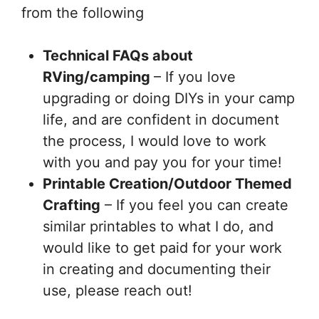
from the following
Technical FAQs about
RVing/camping
– If you love
upgrading or doing DIYs in your camp
life, and are confident in document
the process, I would love to work
with you and pay you for your time!
Printable Creation/Outdoor Themed
Crafting
– If you feel you can create
similar printables to what I do, and
would like to get paid for your work
in creating and documenting their
use, please reach out!