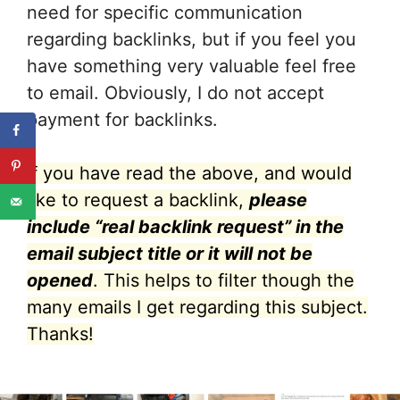
need for specific communication
regarding backlinks, but if you feel you
have something very valuable feel free
to email. Obviously, I do not accept
payment for backlinks.
If you have read the above, and would
like to request a backlink,
please
include “real backlink request” in the
email subject title or it will not be
opened
. This helps to filter though the
many emails I get regarding this subject.
Thanks!