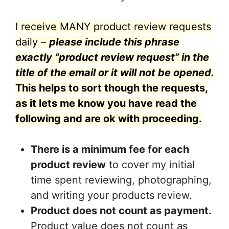
I receive MANY product review requests
daily –
please include this phrase
exactly “product review request” in the
title of the email or it will not be opened.
This helps to sort though the requests,
as it lets me know you have read the
following and are ok with proceeding.
There is a minimum fee for each
product review
to cover my initial
time spent reviewing, photographing,
and writing your products review.
Product does not count as payment.
Product value does not count as