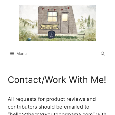
Skip
to
content
Menu
Contact/Work With Me!
All requests for product reviews and
contributors should be emailed to
“
hello@thecrazyoutdoormama.com
” with