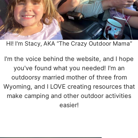
HI! I'm Stacy, AKA “The Crazy Outdoor Mama”
I'm the voice behind the website, and I hope
you've found what you needed! I'm an
outdoorsy married mother of three from
Wyoming, and I LOVE creating resources that
make camping and other outdoor activities
easier!