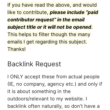
If you have read the above, and would
like to contribute,
please include “paid
contributor request” in the email
subject title or it will not be opened
.
This helps to filter though the many
emails I get regarding this subject.
Thanks!
Backlink Request
I ONLY accept these from actual people
(IE, no company, agency etc.) and only if
it is about something in the
outdoors/relevant to my website. I
backlink often naturally, so don’t have a