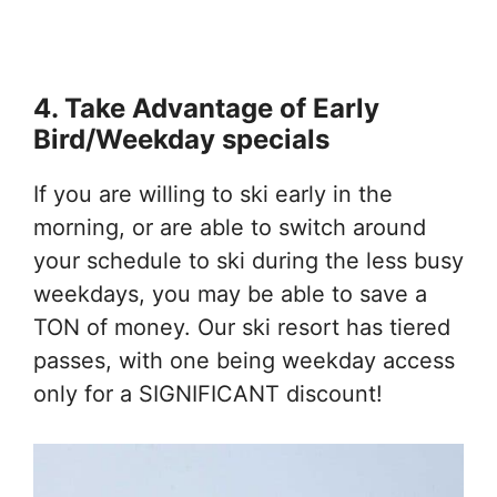
4. Take Advantage of Early
Bird/Weekday specials
If you are willing to ski early in the
morning, or are able to switch around
your schedule to ski during the less busy
weekdays, you may be able to save a
TON of money. Our ski resort has tiered
passes, with one being weekday access
only for a SIGNIFICANT discount!