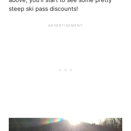
above, you’ll start to see some pretty
steep ski pass discounts!