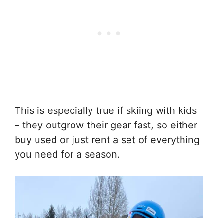
This is especially true if skiing with kids
– they outgrow their gear fast, so either
buy used or just rent a set of everything
you need for a season.