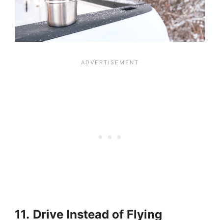
11.
Drive Instead of Flying