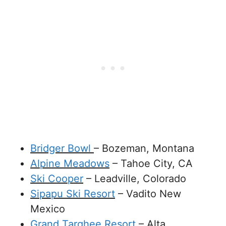
Bridger Bowl
– Bozeman, Montana
Alpine Meadows
– Tahoe City, CA
Ski Cooper
– Leadville, Colorado
Sipapu Ski Resort
– Vadito New
Mexico
Grand Targhee Resort
– Alta,