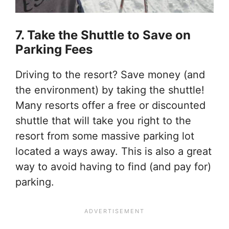
7. Take the Shuttle to Save on
Parking Fees
Driving to the resort? Save money (and
the environment) by taking the shuttle!
Many resorts offer a free or discounted
shuttle that will take you right to the
resort from some massive parking lot
located a ways away. This is also a great
way to avoid having to find (and pay for)
parking.