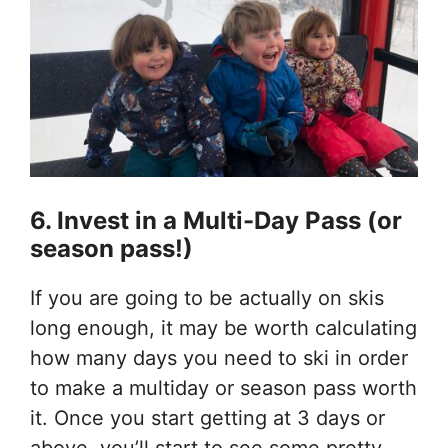
6. Invest in a Multi-Day Pass (or
season pass!)
If you are going to be actually on skis
long enough, it may be worth calculating
how many days you need to ski in order
to make a multiday or season pass worth
it. Once you start getting at 3 days or