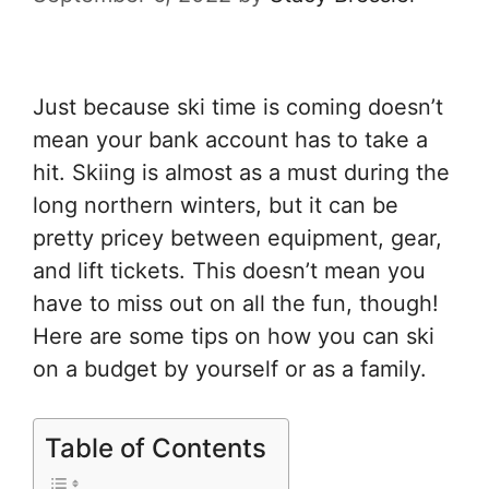
Just because ski time is coming doesn’t
mean your bank account has to take a
hit. Skiing is almost as a must during the
long northern winters, but it can be
pretty pricey between equipment, gear,
and lift tickets. This doesn’t mean you
have to miss out on all the fun, though!
Here are some tips on how you can ski
on a budget by yourself or as a family.
Table of Contents