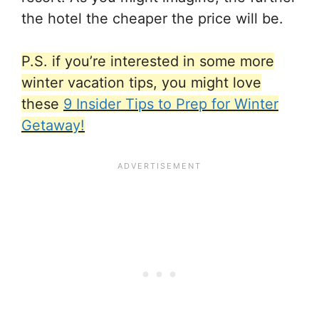
the hotel the cheaper the price will be.
P.S. if you’re interested in some more
winter vacation tips, you might love
these
9 Insider Tips to Prep for Winter
Getaway!