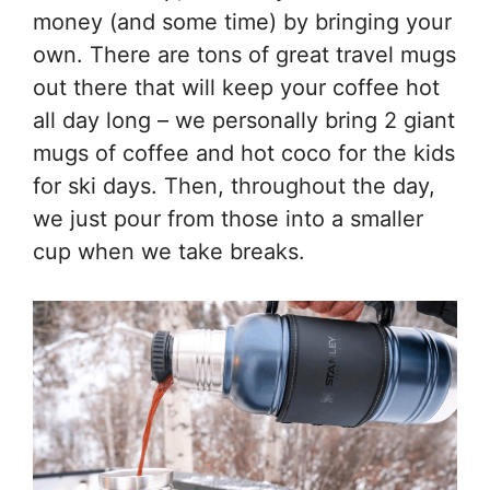
money (and some time) by bringing your
own. There are tons of great travel mugs
out there that will keep your coffee hot
all day long – we personally bring 2 giant
mugs of coffee and hot coco for the kids
for ski days. Then, throughout the day,
we just pour from those into a smaller
cup when we take breaks.