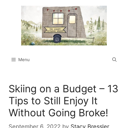
Skip
to
content
Menu
Skiing on a Budget – 13
Tips to Still Enjoy It
Without Going Broke!
September 6, 2022
by
Stacy Bressler