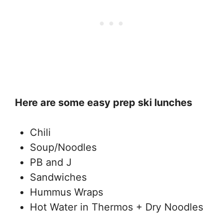
Here are some easy prep ski lunches
Chili
Soup/Noodles
PB and J
Sandwiches
Hummus Wraps
Hot Water in Thermos + Dry Noodles