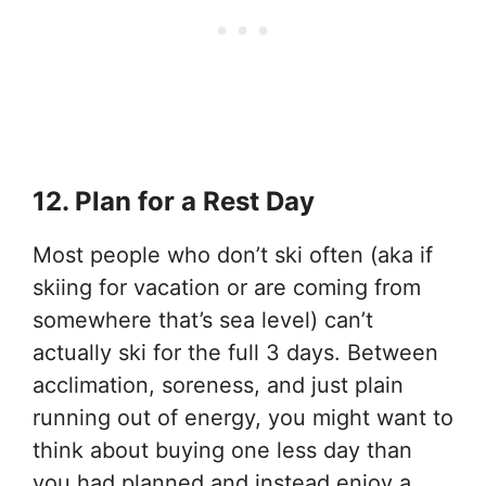
12. Plan for a Rest Day
Most people who don’t ski often (aka if
skiing for vacation or are coming from
somewhere that’s sea level) can’t
actually ski for the full 3 days. Between
acclimation, soreness, and just plain
running out of energy, you might want to
think about buying one less day than
you had planned and instead enjoy a