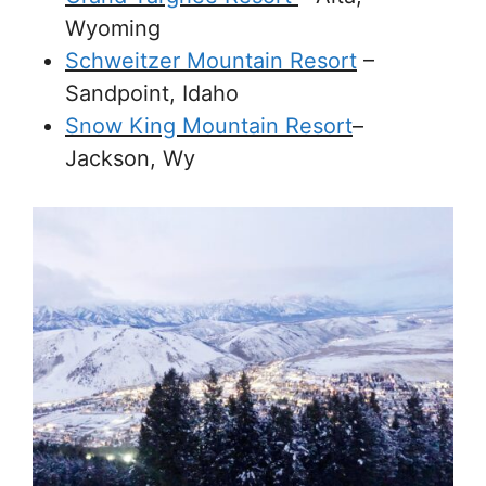
Wyoming
Schweitzer Mountain Resort
–
Sandpoint, Idaho
Snow King Mountain Resort
–
Jackson, Wy