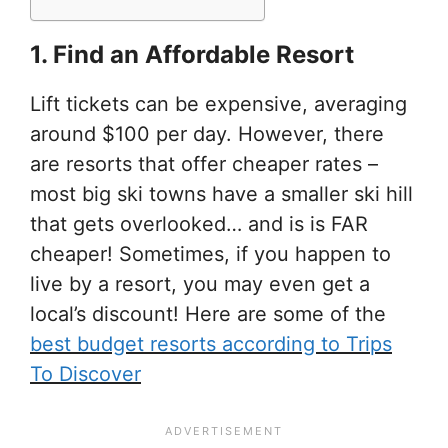
1. Find an Affordable Resort
Lift tickets can be expensive, averaging
around $100 per day. However, there
are resorts that offer cheaper rates –
most big ski towns have a smaller ski hill
that gets overlooked… and is is FAR
cheaper! Sometimes, if you happen to
live by a resort, you may even get a
local’s discount! Here are some of the
best budget resorts according to Trips
To Discover