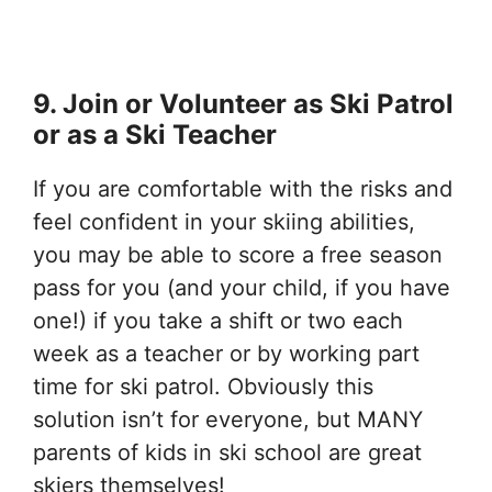
9. Join or Volunteer as Ski Patrol
or as a Ski Teacher
If you are comfortable with the risks and
feel confident in your skiing abilities,
you may be able to score a free season
pass for you (and your child, if you have
one!) if you take a shift or two each
week as a teacher or by working part
time for ski patrol. Obviously this
solution isn’t for everyone, but MANY
parents of kids in ski school are great
skiers themselves!