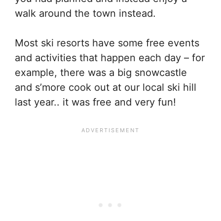
walk around the town instead.
Most ski resorts have some free events
and activities that happen each day – for
example, there was a big snowcastle
and s’more cook out at our local ski hill
last year.. it was free and very fun!