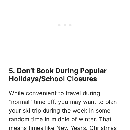
5.
Don’t Book During Popular
Holidays/School Closures
While convenient to travel during
“normal” time off, you may want to plan
your ski trip during the week in some
random time in middle of winter. That
means times like New Year’s, Christmas