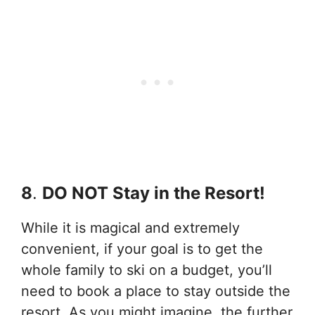
8
.
DO NOT Stay in the Resort!
While it is magical and extremely
convenient, if your goal is to get the
whole family to ski on a budget, you’ll
need to book a place to stay outside the
resort. As you might imagine, the further