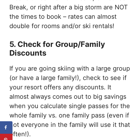
Break, or right after a big storm are NOT
the times to book – rates can almost
double for rooms and/or ski rentals!
5. Check for Group/Family
Discounts
If you are going skiing with a large group
(or have a large family!), check to see if
your resort offers any discounts. It
almost always comes out to big savings
when you calculate single passes for the
whole family vs. one family pass (even if
not everyone in the family will use it that
often!).