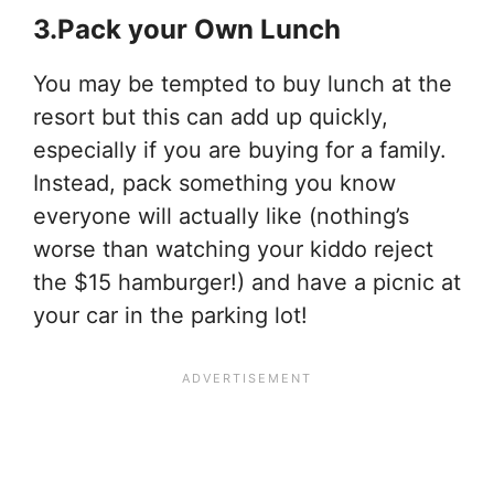
3.Pack your Own Lunch
You may be tempted to buy lunch at the
resort but this can add up quickly,
especially if you are buying for a family.
Instead, pack something you know
everyone will actually like (nothing’s
worse than watching your kiddo reject
the $15 hamburger!) and have a picnic at
your car in the parking lot!