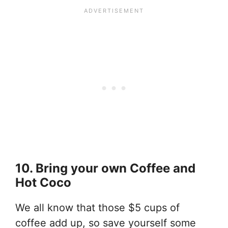
10. Bring your own Coffee and
Hot Coco
We all know that those $5 cups of
coffee add up, so save yourself some