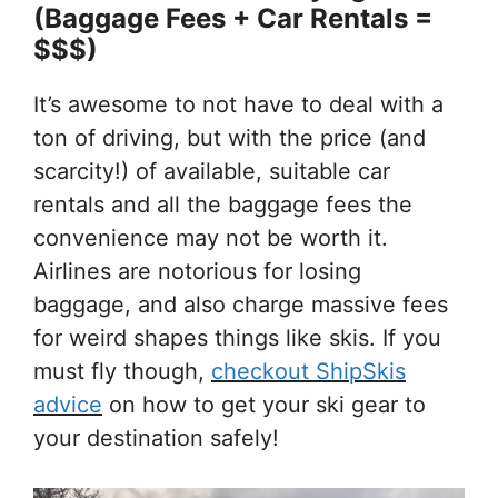
(Baggage Fees + Car Rentals =
$$$)
It’s awesome to not have to deal with a
ton of driving, but with the price (and
scarcity!) of available, suitable car
rentals and all the baggage fees the
convenience may not be worth it.
Airlines are notorious for losing
baggage, and also charge massive fees
for weird shapes things like skis. If you
must fly though,
checkout ShipSkis
advice
on how to get your ski gear to
your destination safely!