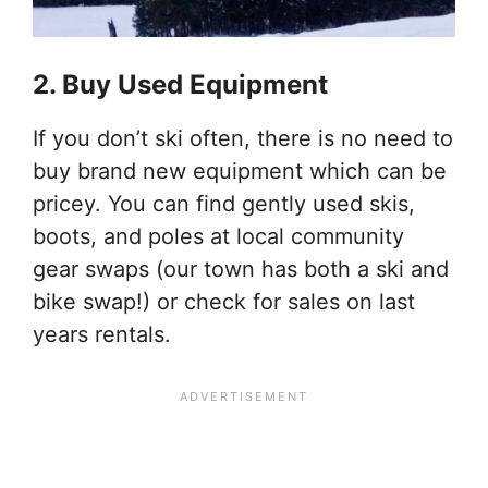
2. Buy Used Equipment
If you don’t ski often, there is no need to
buy brand new equipment which can be
pricey. You can find gently used skis,
boots, and poles at local community
gear swaps (our town has both a ski and
bike swap!) or check for sales on last
years rentals.