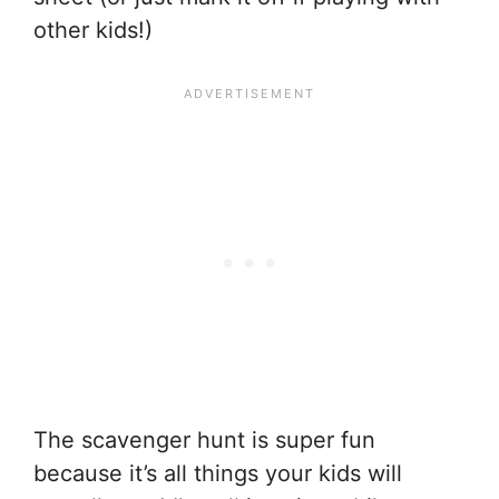
other kids!)
The scavenger hunt is super fun
because it’s all things your kids will