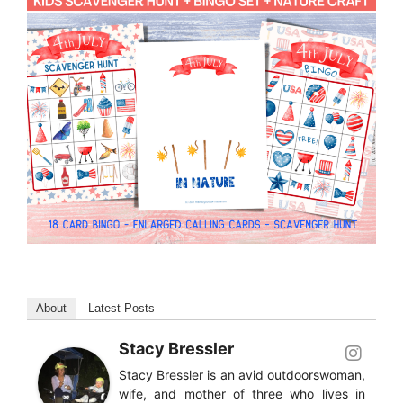
About
Latest Posts
Stacy Bressler
Stacy Bressler is an avid outdoorswoman,
wife, and mother of three who lives in