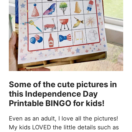
Some of the cute pictures in
this Independence Day
Printable BINGO for kids!
Even as an adult, I love all the pictures!
My kids LOVED the little details such as