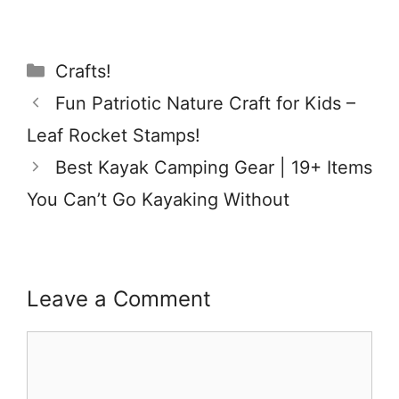
Categories
Crafts!
Fun Patriotic Nature Craft for Kids –
Leaf Rocket Stamps!
Best Kayak Camping Gear | 19+ Items
You Can’t Go Kayaking Without
Leave a Comment
Comment