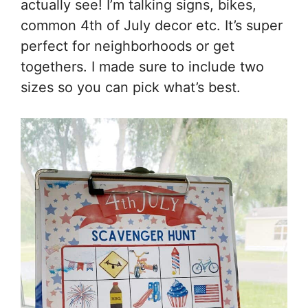
actually see! I’m talking signs, bikes,
common 4th of July decor etc. It’s super
perfect for neighborhoods or get
togethers. I made sure to include two
sizes so you can pick what’s best.