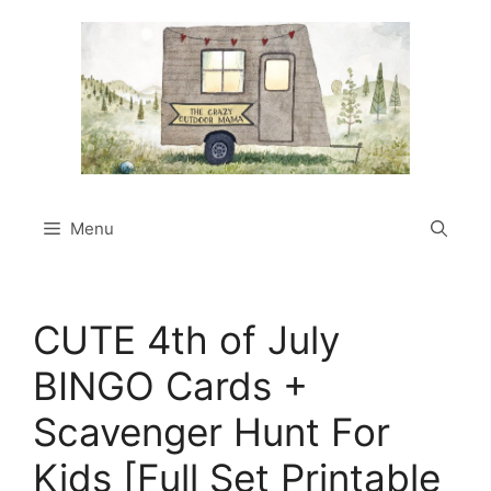
Skip
to
content
Menu
CUTE 4th of July
BINGO Cards +
Scavenger Hunt For
Kids [Full Set Printable