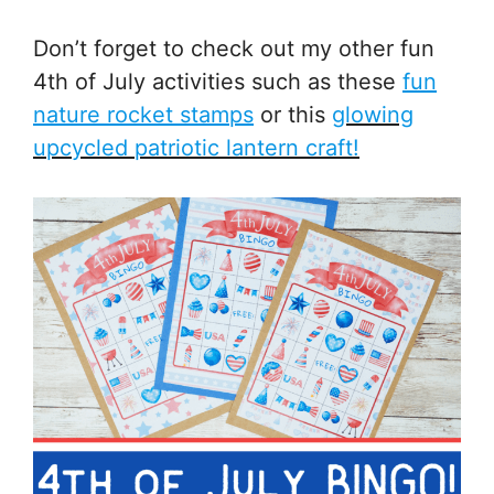
Don’t forget to check out my other fun
4th of July activities such as these
fun
nature rocket stamps
or this
glowing
upcycled patriotic lantern craft!