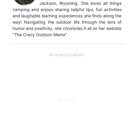
Jackson, Wyoming. She loves all things
camping and enjoys sharing helpful tips, fun activities
and laughable learning experiences she finds along the
way! Navigating the outdoor life through the lens of
humor and positivity, she chronicles it all on her website
"The Crazy Outdoor Mama"