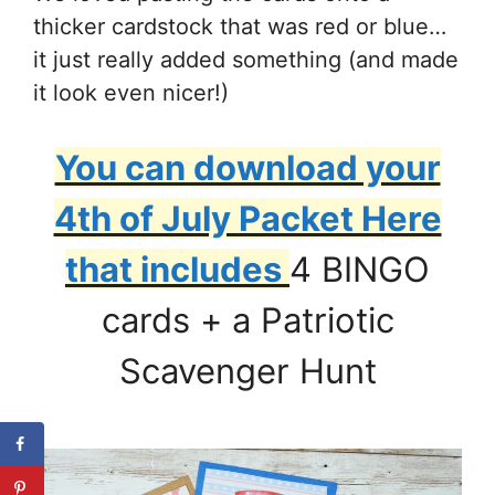
thicker cardstock that was red or blue…
it just really added something (and made
it look even nicer!)
You can download your
4th of July Packet Here
that includes
4 BINGO
cards + a Patriotic
Scavenger Hunt