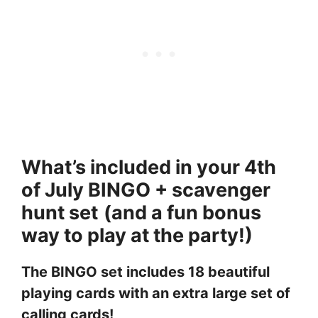
What’s included in your 4th
of July BINGO + scavenger
hunt set
(and a fun bonus
way to play at the party!)
The BINGO set includes 18 beautiful
playing cards with an extra large set of
calling cards!