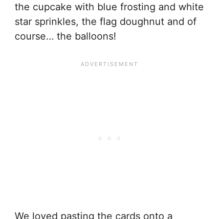
the cupcake with blue frosting and white
star sprinkles, the flag doughnut and of
course… the balloons!
We loved pasting the cards onto a