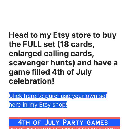
Head to my Etsy store to buy
the FULL set (18 cards,
enlarged calling cards,
scavenger hunts) and have a
game filled 4th of July
celebration!
Click here to purchase your own set
here in my Etsy shop!