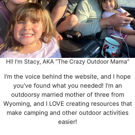
HI! I'm Stacy, AKA “The Crazy Outdoor Mama”
I'm the voice behind the website, and I hope
you've found what you needed! I'm an
outdoorsy married mother of three from
Wyoming, and I LOVE creating resources that
make camping and other outdoor activities
easier!