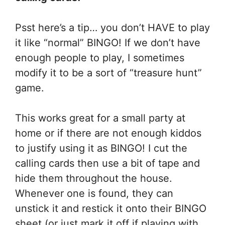
Psst here’s a tip… you don’t HAVE to play
it like “normal” BINGO! If we don’t have
enough people to play, I sometimes
modify it to be a sort of “treasure hunt”
game.
This works great for a small party at
home or if there are not enough kiddos
to justify using it as BINGO! I cut the
calling cards then use a bit of tape and
hide them throughout the house.
Whenever one is found, they can
unstick it and restick it onto their BINGO
sheet (or just mark it off if playing with