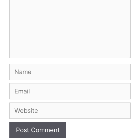
Name
Email
Website