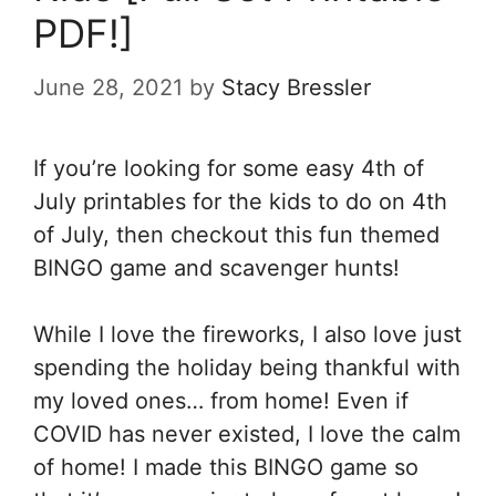
PDF!]
June 28, 2021
by
Stacy Bressler
If you’re looking for some easy 4th of
July printables for the kids to do on 4th
of July, then checkout this fun themed
BINGO game and scavenger hunts!
While I love the fireworks, I also love just
spending the holiday being thankful with
my loved ones… from home! Even if
COVID has never existed, I love the calm
of home! I made this BINGO game so