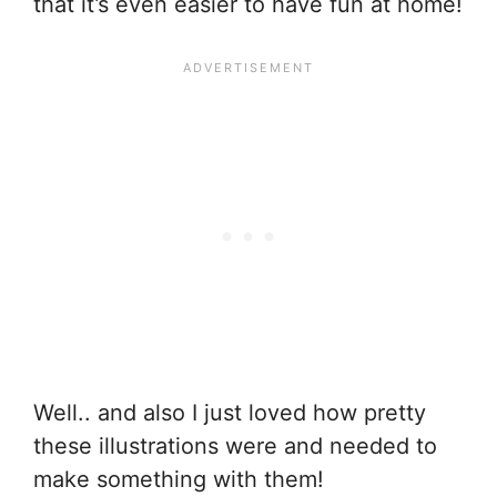
that it’s even easier to have fun at home!
Well.. and also I just loved how pretty
these illustrations were and needed to
make something with them!