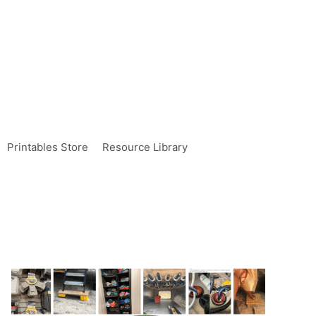
Printables Store
Resource Library