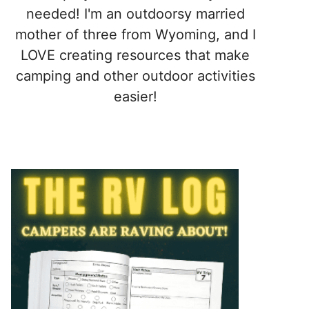
needed! I'm an outdoorsy married
mother of three from Wyoming, and I
LOVE creating resources that make
camping and other outdoor activities
easier!