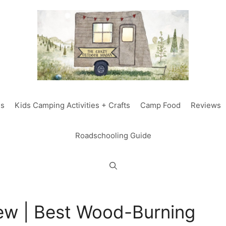
ds
Kids Camping Activities + Crafts
Camp Food
Reviews
Roadschooling Guide
iew | Best Wood-Burning