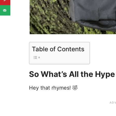
Table of Contents
So What’s All the Hype
Hey that rhymes! 🤣