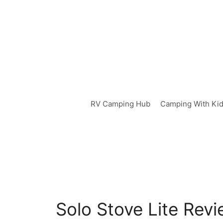
Skip
to
content
RV Camping Hub
Camping With Ki
Solo Stove Lite Rev