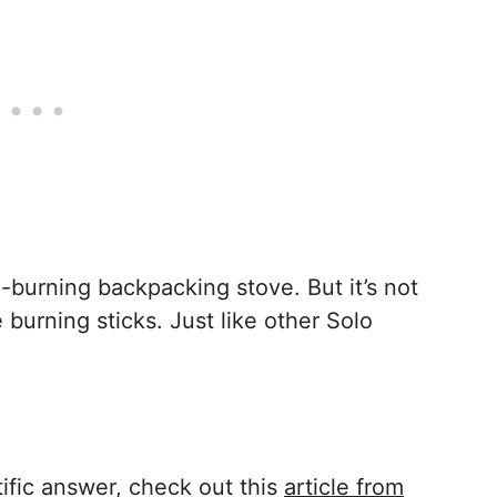
-burning backpacking stove. But it’s not
 burning sticks. Just like other Solo
tific answer, check out this
article from