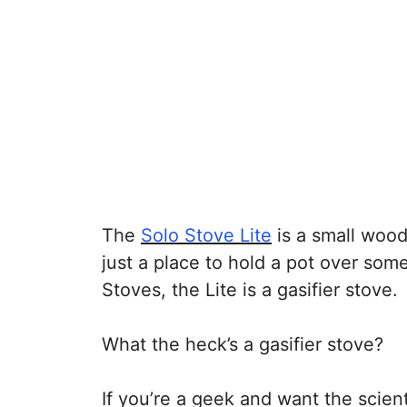
The
Solo Stove Lite
is a small wood
just a place to hold a pot over some
Stoves, the Lite is a gasifier stove.
What the heck’s a gasifier stove?
If you’re a geek and want the scien