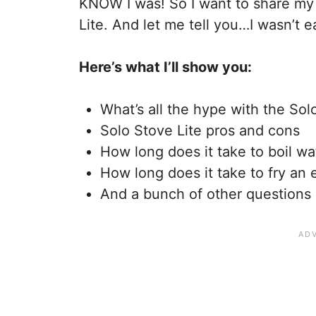
KNOW I was! So I want to share my 
Lite. And let me tell you…I wasn’t e
Here’s what I’ll show you:
What’s all the hype with the Sol
Solo Stove Lite pros and cons
How long does it take to boil wa
How long does it take to fry an e
And a bunch of other questions