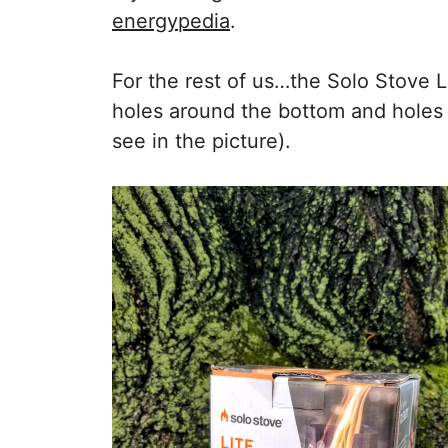
energypedia
.
For the rest of us…the Solo Stove L
holes around the bottom and holes a
see in the picture).