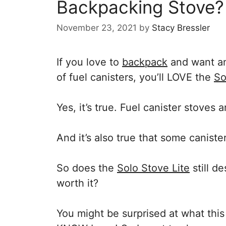
Backpacking Stove?
November 23, 2021
by
Stacy Bressler
If you love to
backpack
and want an
of fuel canisters, you’ll LOVE the
So
Yes, it’s true. Fuel canister stoves a
And it’s also true that some caniste
So does the
Solo Stove Lite
still de
worth it?
You might be surprised at what this