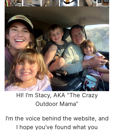
HI! I'm Stacy, AKA “The Crazy
Outdoor Mama”
I'm the voice behind the website, and
I hope you've found what you