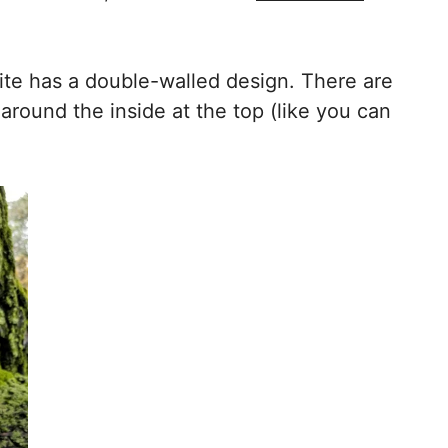
ite has a double-walled design. There are
round the inside at the top (like you can