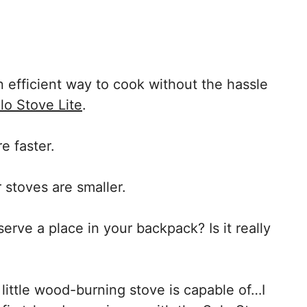
 efficient way to cook without the hassle
lo Stove Lite
.
re faster.
r stoves are smaller.
serve a place in your backpack? Is it really
 little wood-burning stove is capable of…I