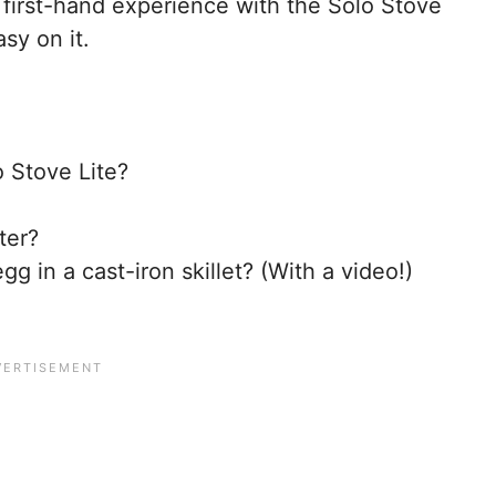
first-hand experience with the Solo Stove
asy on it.
o Stove Lite?
ter?
gg in a cast-iron skillet? (With a video!)