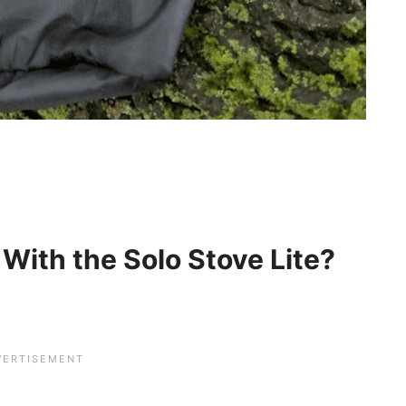
 With the Solo Stove Lite?