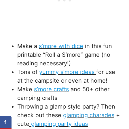
Make a
s’more with dice
in this fun
printable “Roll a S’more” game (no
reading necessary!)
Tons of
yummy s’more ideas
for use
at the campsite or even at home!
Make
s’more crafts
and 50+ other
camping crafts
Throwing a glamp style party? Then
check out these
glamping charades
+
cute
glamping party ideas