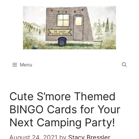
Skip
to
content
Menu
Cute S’more Themed
BINGO Cards for Your
Next Camping Party!
August 24, 2021
by
Stacy Bressler