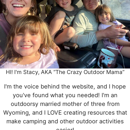
HI! I'm Stacy, AKA “The Crazy Outdoor Mama”
I'm the voice behind the website, and I hope
you've found what you needed! I'm an
outdoorsy married mother of three from
Wyoming, and I LOVE creating resources that
make camping and other outdoor activities