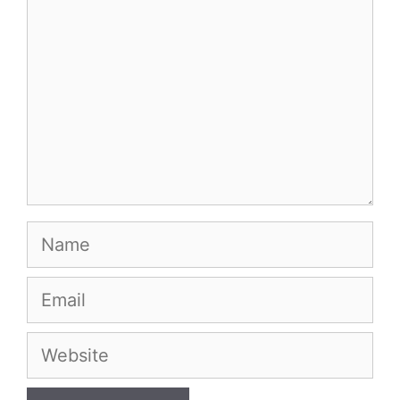
Name
Email
Website