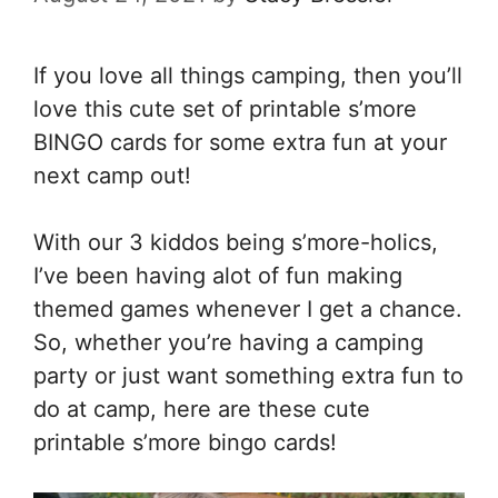
If you love all things camping, then you’ll
love this cute set of printable s’more
BINGO cards for some extra fun at your
next camp out!
With our 3 kiddos being s’more-holics,
I’ve been having alot of fun making
themed games whenever I get a chance.
So, whether you’re having a camping
party or just want something extra fun to
do at camp, here are these cute
printable s’more bingo cards!