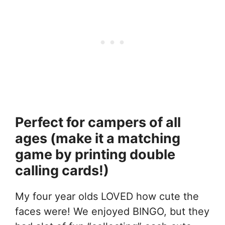
Perfect for campers of all
ages (make it a matching
game by printing double
calling cards!)
My four year olds LOVED how cute the
faces were! We enjoyed BINGO, but they