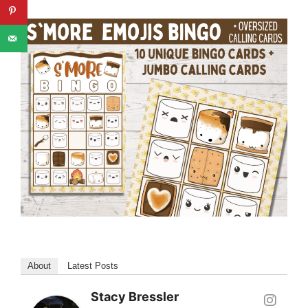
About
Latest Posts
Stacy Bressler