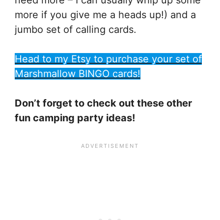
more if you give me a heads up!) and a
jumbo set of calling cards.
Head to my Etsy to purchase your set of
Marshmallow BINGO cards!
Don’t forget to check out these other
fun camping party ideas!