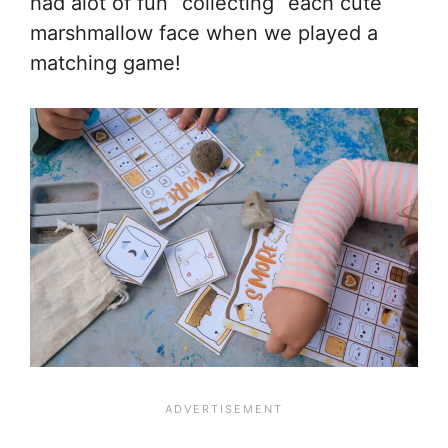
had alot of fun “collecting” each cute
marshmallow face when we played a
matching game!