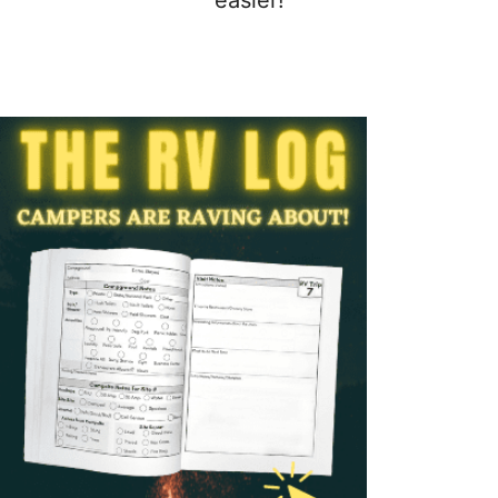
easier!