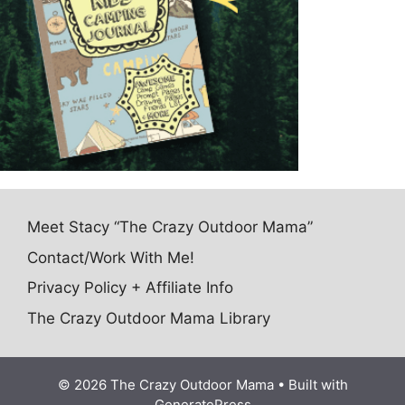
Meet Stacy “The Crazy Outdoor Mama”
Contact/Work With Me!
Privacy Policy + Affiliate Info
The Crazy Outdoor Mama Library
© 2026 The Crazy Outdoor Mama
• Built with
GeneratePress