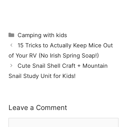
Categories
Camping with kids
15 Tricks to Actually Keep Mice Out
of Your RV (No Irish Spring Soap!)
Cute Snail Shell Craft + Mountain
Snail Study Unit for Kids!
Leave a Comment
Comment