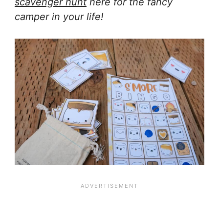
scavenger hunt
here for the fancy
camper in your life!