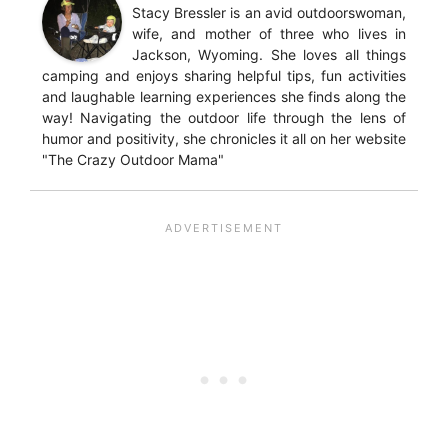
Stacy Bressler is an avid outdoorswoman,
wife, and mother of three who lives in
Jackson, Wyoming. She loves all things
camping and enjoys sharing helpful tips, fun activities
and laughable learning experiences she finds along the
way! Navigating the outdoor life through the lens of
humor and positivity, she chronicles it all on her website
"The Crazy Outdoor Mama"