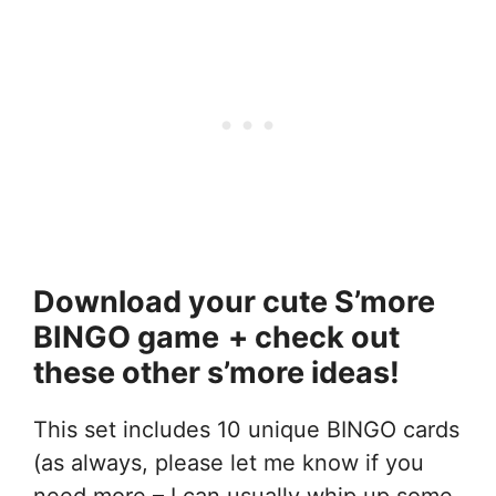
Download your cute S’more
BINGO game
+ check out
these other s’more ideas!
This set includes 10 unique BINGO cards
(as always, please let me know if you
need more – I can usually whip up some