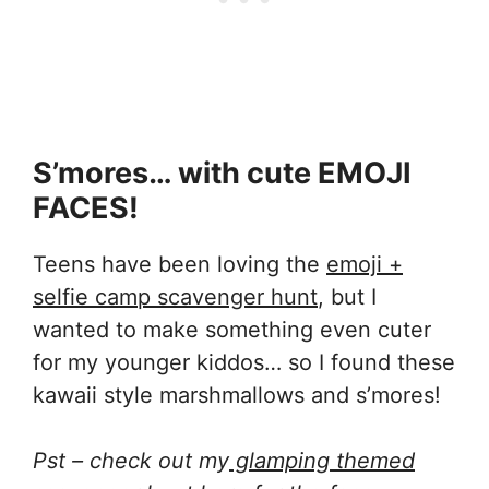
S’mores… with cute EMOJI
FACES!
Teens have been loving the
emoji +
selfie camp scavenger hunt
, but I
wanted to make something even cuter
for my younger kiddos… so I found these
kawaii style marshmallows and s’mores!
Pst – check out my
glamping themed