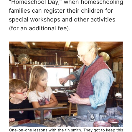
“Homeschool Day,” when homeschooling
families can register their children for
special workshops and other activities
(for an additional fee).
One-on-one lessons with the tin smith. They got to keep this