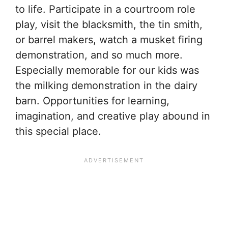
to life. Participate in a courtroom role
play, visit the blacksmith, the tin smith,
or barrel makers, watch a musket firing
demonstration, and so much more.
Especially memorable for our kids was
the milking demonstration in the dairy
barn. Opportunities for learning,
imagination, and creative play abound in
this special place.