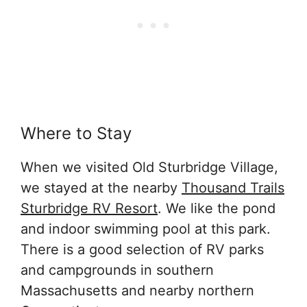
Where to Stay
When we visited Old Sturbridge Village,
we stayed at the nearby
Thousand Trails
Sturbridge RV Resort
. We like the pond
and indoor swimming pool at this park.
There is a good selection of RV parks
and campgrounds in southern
Massachusetts and nearby northern