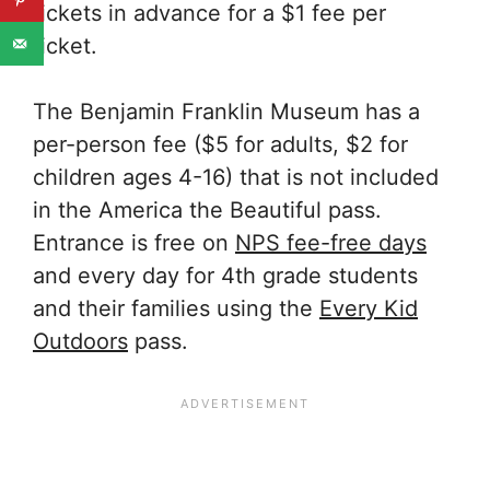
tickets in advance for a $1 fee per
ticket.
The Benjamin Franklin Museum has a
per-person fee ($5 for adults, $2 for
children ages 4-16) that is not included
in the America the Beautiful pass.
Entrance is free on
NPS fee-free days
and every day for 4th grade students
and their families using the
Every Kid
Outdoors
pass.