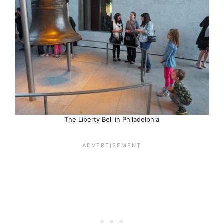
The Liberty Bell in Philadelphia