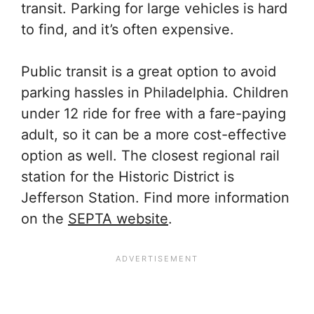
transit. Parking for large vehicles is hard
to find, and it’s often expensive.
Public transit is a great option to avoid
parking hassles in Philadelphia. Children
under 12 ride for free with a fare-paying
adult, so it can be a more cost-effective
option as well. The closest regional rail
station for the Historic District is
Jefferson Station. Find more information
on the
SEPTA website
.