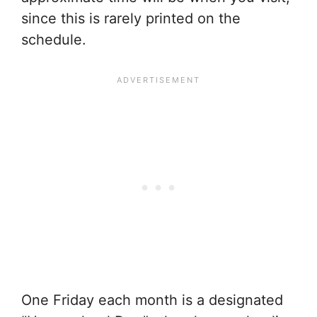
since this is rarely printed on the
schedule.
One Friday each month is a designated