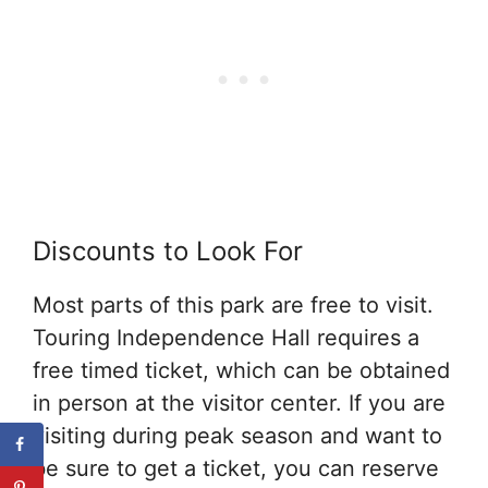
Discounts to Look For
Most parts of this park are free to visit.
Touring Independence Hall requires a
free timed ticket, which can be obtained
in person at the visitor center. If you are
visiting during peak season and want to
be sure to get a ticket, you can reserve