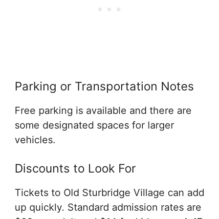
Parking or Transportation Notes
Free parking is available and there are
some designated spaces for larger
vehicles.
Discounts to Look For
Tickets to Old Sturbridge Village can add
up quickly. Standard admission rates are