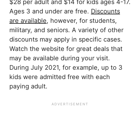
$28 per adult and $14 for kids ages 4-17.
Ages 3 and under are free.
Discounts
are available
, however, for students,
military, and seniors. A variety of other
discounts may apply in specific cases.
Watch the website for great deals that
may be available during your visit.
During July 2021, for example, up to 3
kids were admitted free with each
paying adult.