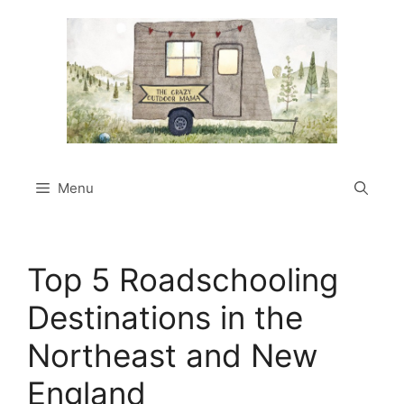
Skip
to
content
Menu
Top 5 Roadschooling
Destinations in the
Northeast and New
England