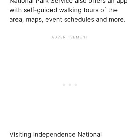
National Park Service also offers an app
with self-guided walking tours of the
area, maps, event schedules and more.
Visiting Independence National