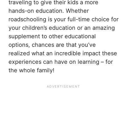
traveling to give their kids a more
hands-on education. Whether
roadschooling is your full-time choice for
your children’s education or an amazing
supplement to other educational
options, chances are that you’ve
realized what an incredible impact these
experiences can have on learning – for
the whole family!