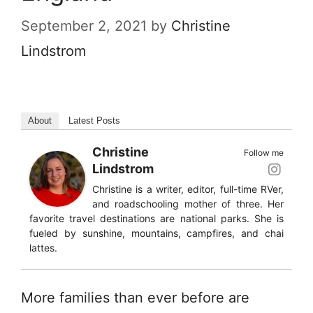
September 2, 2021
by
Christine
Lindstrom
About
Latest Posts
Christine
Follow me
Lindstrom
Christine is a writer, editor, full-time RVer,
and roadschooling mother of three. Her
favorite travel destinations are national parks. She is
fueled by sunshine, mountains, campfires, and chai
lattes.
More families than ever before are