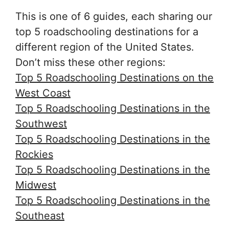
This is one of 6 guides, each sharing our
top 5 roadschooling destinations for a
different region of the United States.
Don’t miss these other regions:
Top 5 Roadschooling Destinations on the
West Coast
Top 5 Roadschooling Destinations in the
Southwest
Top 5 Roadschooling Destinations in the
Rockies
Top 5 Roadschooling Destinations in the
Midwest
Top 5 Roadschooling Destinations in the
Southeas
t