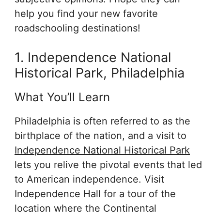
help you find your new favorite
roadschooling destinations!
1. Independence National
Historical Park, Philadelphia
What You’ll Learn
Philadelphia is often referred to as the
birthplace of the nation, and a visit to
Independence National Historical Park
lets you relive the pivotal events that led
to American independence. Visit
Independence Hall for a tour of the
location where the Continental