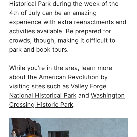
Historical Park during the week of the
4th of July can be an amazing
experience with extra reenactments and
activities available. Be prepared for
crowds, though, making it difficult to
park and book tours.
While you’re in the area, learn more
about the American Revolution by
visiting sites such as
Valley Forge
National Historical Park
and
Washington
Crossing Historic Park
.