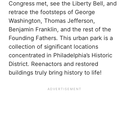
Congress met, see the Liberty Bell, and
retrace the footsteps of George
Washington, Thomas Jefferson,
Benjamin Franklin, and the rest of the
Founding Fathers. This urban park is a
collection of significant locations
concentrated in Philadelphia’s Historic
District. Reenactors and restored
buildings truly bring history to life!