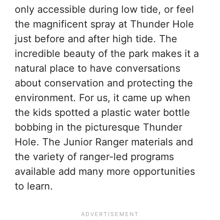
only accessible during low tide, or feel
the magnificent spray at Thunder Hole
just before and after high tide. The
incredible beauty of the park makes it a
natural place to have conversations
about conservation and protecting the
environment. For us, it came up when
the kids spotted a plastic water bottle
bobbing in the picturesque Thunder
Hole. The Junior Ranger materials and
the variety of ranger-led programs
available add many more opportunities
to learn.