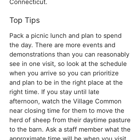
Connecticut.
Top Tips
Pack a picnic lunch and plan to spend
the day. There are more events and
demonstrations than you can reasonably
see in one visit, so look at the schedule
when you arrive so you can prioritize
and plan to be in the right place at the
right time. If you stay until late
afternoon, watch the Village Common
near closing time for them to move the
herd of sheep from their daytime pasture
to the barn. Ask a staff member what the
approximate time will be when you visit,