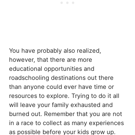
You have probably also realized,
however, that there are more
educational opportunities and
roadschooling destinations out there
than anyone could ever have time or
resources to explore. Trying to do it all
will leave your family exhausted and
burned out. Remember that you are not
in a race to collect as many experiences
as possible before your kids grow up.