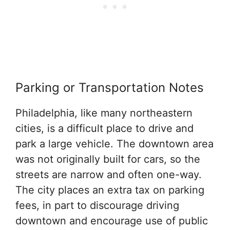
Parking or Transportation Notes
Philadelphia, like many northeastern
cities, is a difficult place to drive and
park a large vehicle. The downtown area
was not originally built for cars, so the
streets are narrow and often one-way.
The city places an extra tax on parking
fees, in part to discourage driving
downtown and encourage use of public