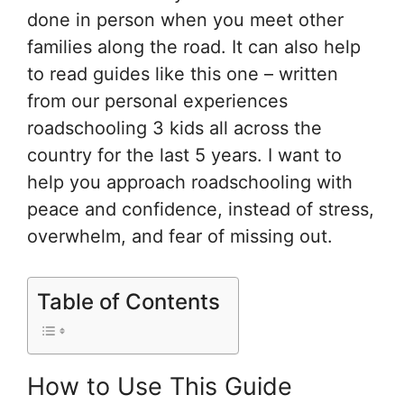
done in person when you meet other
families along the road. It can also help
to read guides like this one – written
from our personal experiences
roadschooling 3 kids all across the
country for the last 5 years. I want to
help you approach roadschooling with
peace and confidence, instead of stress,
overwhelm, and fear of missing out.
Table of Contents
How to Use This Guide