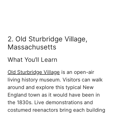
2. Old Sturbridge Village,
Massachusetts
What You’ll Learn
Old Sturbridge Village
is an open-air
living history museum. Visitors can walk
around and explore this typical New
England town as it would have been in
the 1830s. Live demonstrations and
costumed reenactors bring each building