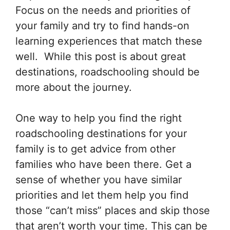
Focus on the needs and priorities of
your family and try to find hands-on
learning experiences that match these
well. While this post is about great
destinations, roadschooling should be
more about the journey.
One way to help you find the right
roadschooling destinations for your
family is to get advice from other
families who have been there. Get a
sense of whether you have similar
priorities and let them help you find
those “can’t miss” places and skip those
that aren’t worth your time. This can be