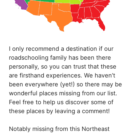
I only recommend a destination if our
roadschooling family has been there
personally, so you can trust that these
are firsthand experiences. We haven’t
been everywhere (yet!) so there may be
wonderful places missing from our list.
Feel free to help us discover some of
these places by leaving a comment!
Notably missing from this Northeast