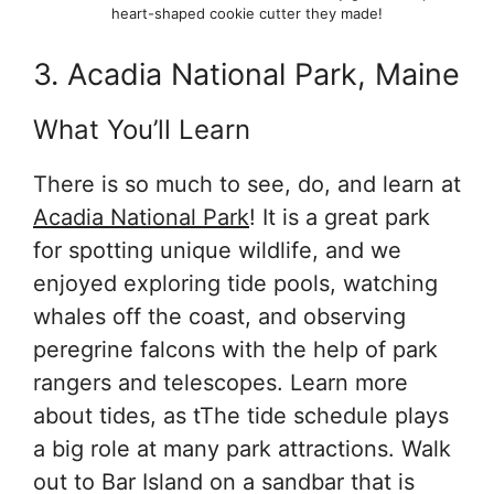
heart-shaped cookie cutter they made!
3. Acadia National Park, Maine
What You’ll Learn
There is so much to see, do, and learn at
Acadia National Park
! It is a great park
for spotting unique wildlife, and we
enjoyed exploring tide pools, watching
whales off the coast, and observing
peregrine falcons with the help of park
rangers and telescopes. Learn more
about tides, as tThe tide schedule plays
a big role at many park attractions. Walk
out to Bar Island on a sandbar that is