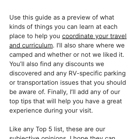
Use this guide as a preview of what
kinds of things you can learn at each
place to help you
coordinate your travel
and curriculum
. I’ll also share where we
camped and whether or not we liked it.
You’ll also find any discounts we
discovered and any RV-specific parking
or transportation issues that you should
be aware of. Finally, I’ll add any of our
top tips that will help you have a great
experience during your visit.
Like any Top 5 list, these are our
subjective opinions. I hope they can