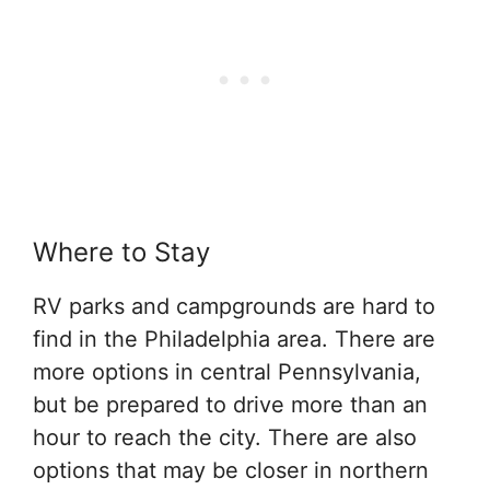
Where to Stay
RV parks and campgrounds are hard to
find in the Philadelphia area. There are
more options in central Pennsylvania,
but be prepared to drive more than an
hour to reach the city. There are also
options that may be closer in northern