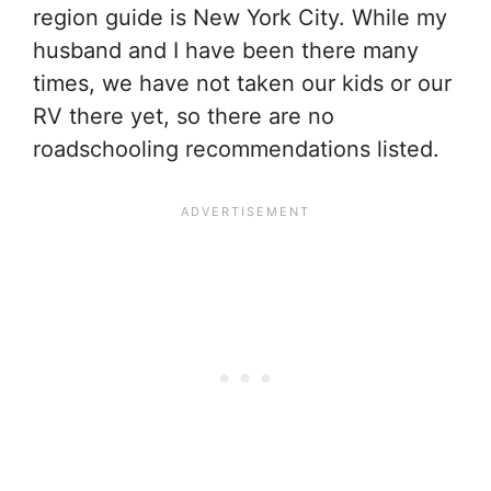
region guide is New York City. While my
husband and I have been there many
times, we have not taken our kids or our
RV there yet, so there are no
roadschooling recommendations listed.