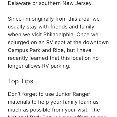
Delaware or southern New Jersey.
Since I’m originally from this area, we
usually stay with friends and family
when we visit Philadelphia. Once we
splurged on an RV spot at the downtown
Campus Park and Ride, but I have
recently learned that this location no
longer allows RV parking.
Top Tips
Don’t forget to use Junior Ranger
materials to help your family learn as
much as possible from your visit. The