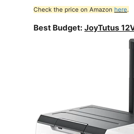
Check the price on Amazon
here
.
Best Budget:
JoyTutus 12V