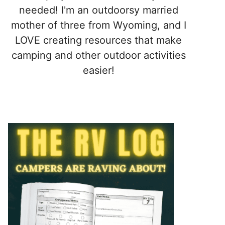
needed! I'm an outdoorsy married
mother of three from Wyoming, and I
LOVE creating resources that make
camping and other outdoor activities
easier!