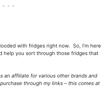
flooded with fridges right now. So, I’m here
 help you sort through those fridges that
 an affiliate for various other brands and
purchase through my links – this comes at