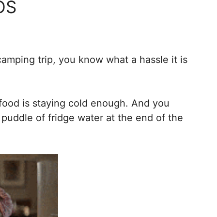
OS
amping trip, you know what a hassle it is
 food is staying cold enough. And you
 puddle of fridge water at the end of the