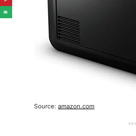
Source:
amazon.com