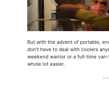
But with the advent of portable, en
don’t have to deal with coolers an
weekend warrior or a full-time van-l
whole lot easier.