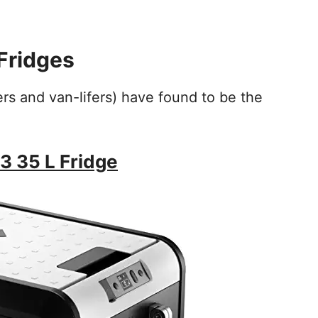
Fridges
ers and van-lifers) have found to be the
 35 L Fridge