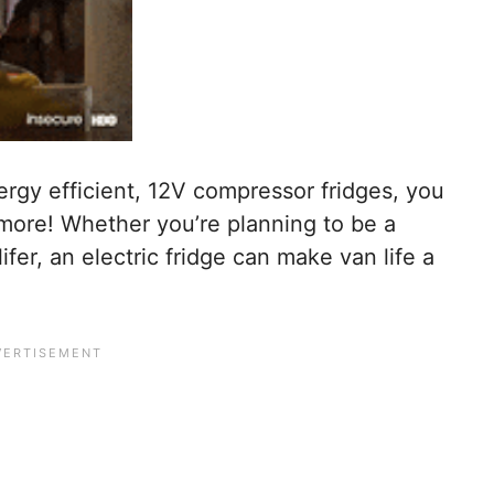
ergy efficient, 12V compressor fridges, you
ymore! Whether you’re planning to be a
ifer, an electric fridge can make van life a