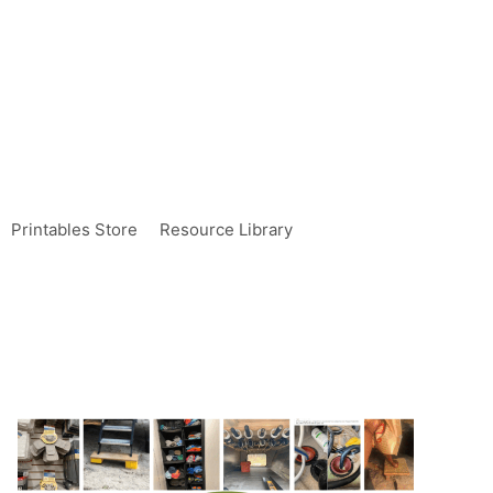
Printables Store
Resource Library