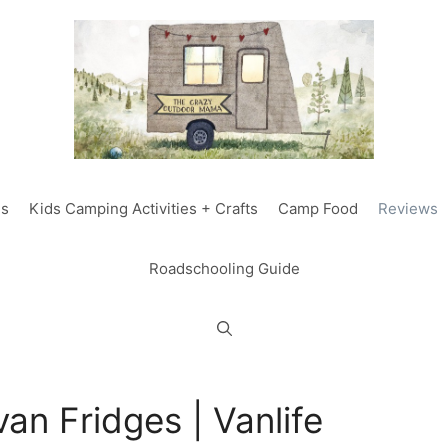
ds
Kids Camping Activities + Crafts
Camp Food
Reviews
Roadschooling Guide
an Fridges | Vanlife