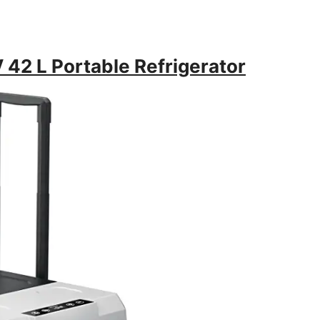
 42 L Portable Refrigerator