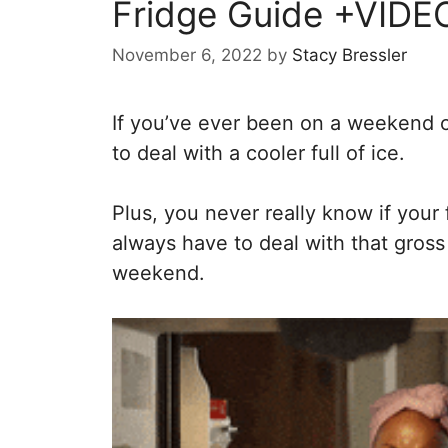
Fridge Guide +VIDE
November 6, 2022
by
Stacy Bressler
If you’ve ever been on a weekend c
to deal with a cooler full of ice.
Plus, you never really know if your
always have to deal with that gross
weekend.