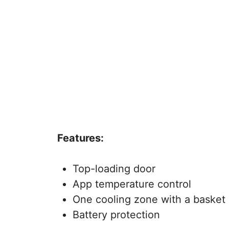
Features:
Top-loading door
App temperature control
One cooling zone with a basket
Battery protection