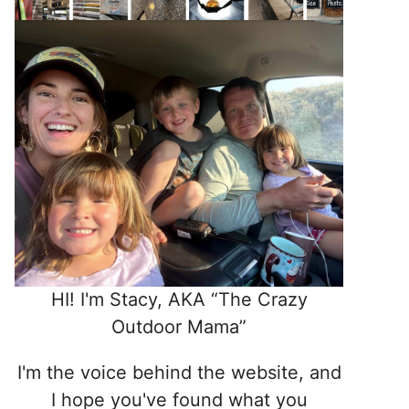
HI! I'm Stacy, AKA “The Crazy
Outdoor Mama”
I'm the voice behind the website, and
I hope you've found what you