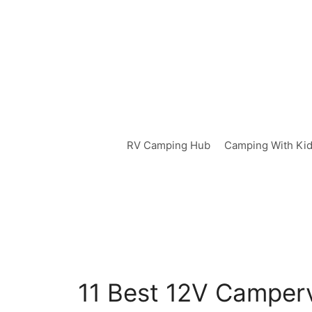
Skip
to
content
RV Camping Hub
Camping With Ki
11 Best 12V Camperv