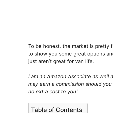
To be honest, the market is pretty 
to show you some great options and
just aren’t great for van life.
I am an Amazon Associate as well as
may earn a commission should you 
no extra cost to you!
Table of Contents