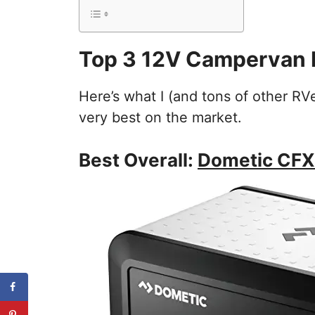
Top 3 12V Campervan 
Here’s what I (and tons of other RV
very best on the market.
Best Overall:
Dometic CFX3