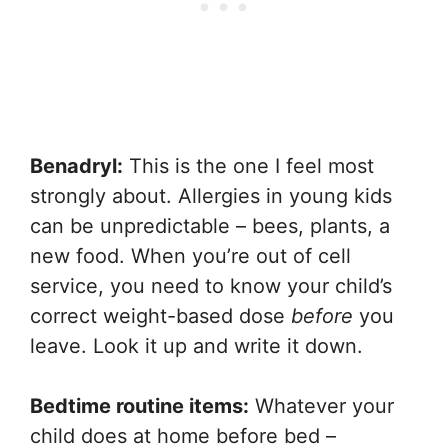
Benadryl:
This is the one I feel most
strongly about. Allergies in young kids
can be unpredictable – bees, plants, a
new food. When you’re out of cell
service, you need to know your child’s
correct weight-based dose
before
you
leave. Look it up and write it down.
Bedtime routine items:
Whatever your
child does at home before bed –