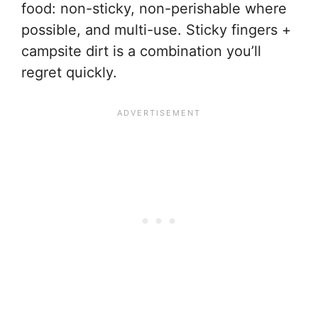
food: non-sticky, non-perishable where
possible, and multi-use. Sticky fingers +
campsite dirt is a combination you’ll
regret quickly.