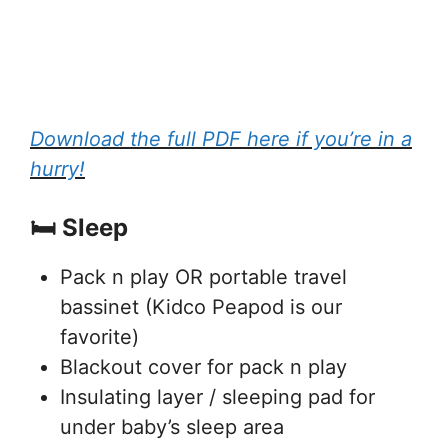
Download the full PDF here if you’re in a
hurry!
🛏️ Sleep
Pack n play OR portable travel
bassinet (Kidco Peapod is our
favorite)
Blackout cover for pack n play
Insulating layer / sleeping pad for
under baby’s sleep area