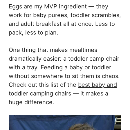
Eggs are my MVP ingredient — they
work for baby purees, toddler scrambles,
and adult breakfast all at once. Less to
pack, less to plan.
One thing that makes mealtimes
dramatically easier: a toddler camp chair
with a tray. Feeding a baby or toddler
without somewhere to sit them is chaos.
Check out this list of the
best baby and
toddler camping chairs
— it makes a
huge difference.