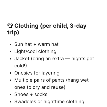
👕 Clothing (per child, 3-day
trip)
Sun hat + warm hat
Light/cool clothing
Jacket (bring an extra — nights get
cold!)
Onesies for layering
Multiple pairs of pants (hang wet
ones to dry and reuse)
Shoes + socks
Swaddles or nighttime clothing