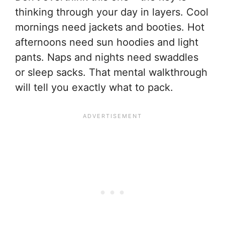
thinking through your day in layers. Cool
mornings need jackets and booties. Hot
afternoons need sun hoodies and light
pants. Naps and nights need swaddles
or sleep sacks. That mental walkthrough
will tell you exactly what to pack.