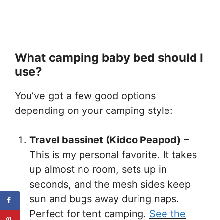
What camping baby bed should I
use?
You’ve got a few good options
depending on your camping style:
Travel bassinet (Kidco Peapod)
–
This is my personal favorite. It takes
up almost no room, sets up in
seconds, and the mesh sides keep
sun and bugs away during naps.
Perfect for tent camping.
See the