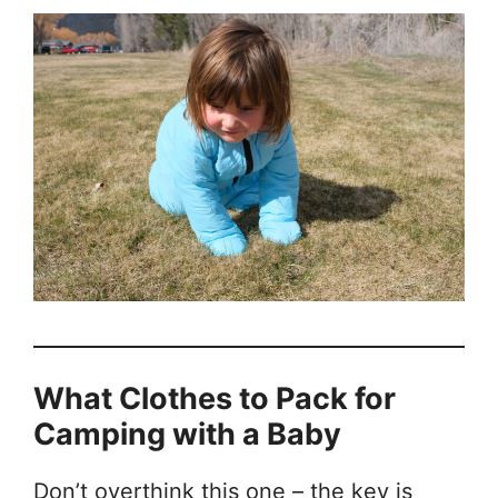
What Clothes to Pack for
Camping with a Baby
Don’t overthink this one – the key is