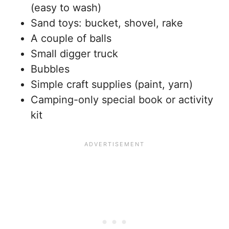
(easy to wash)
Sand toys: bucket, shovel, rake
A couple of balls
Small digger truck
Bubbles
Simple craft supplies (paint, yarn)
Camping-only special book or activity
kit