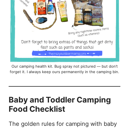
Our camping health kit. Bug spray not pictured — but don’t
forget it. I always keep ours permanently in the camping bin.
Baby and Toddler Camping
Food Checklist
The golden rules for camping with baby