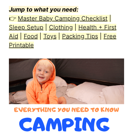
Jump to what you need:
👉
Master Baby Camping Checklist
|
Sleep Setup
|
Clothing
|
Health + First
Aid
|
Food
|
Toys
|
Packing Tips
|
Free
Printable