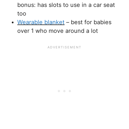
bonus: has slots to use in a car seat
too
Wearable blanket
– best for babies
over 1 who move around a lot