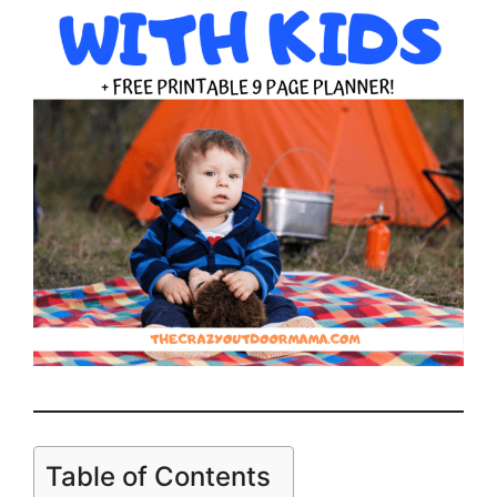
Table of Contents