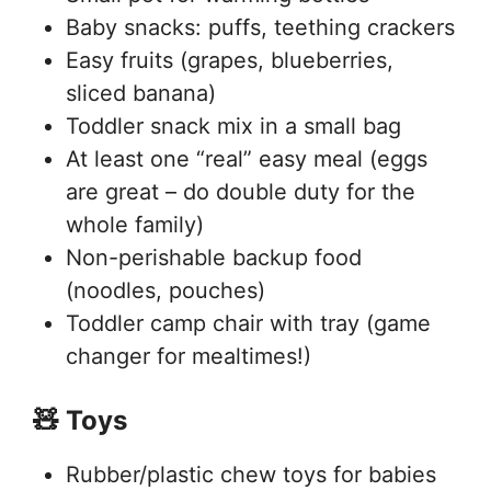
Baby snacks: puffs, teething crackers
Easy fruits (grapes, blueberries,
sliced banana)
Toddler snack mix in a small bag
At least one “real” easy meal (eggs
are great – do double duty for the
whole family)
Non-perishable backup food
(noodles, pouches)
Toddler camp chair with tray (game
changer for mealtimes!)
🧸 Toys
Rubber/plastic chew toys for babies