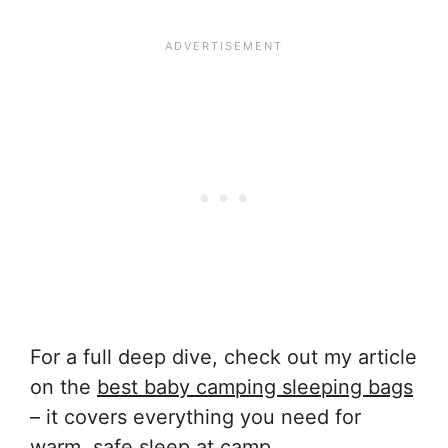
For a full deep dive, check out my article
on the
best baby camping sleeping bags
– it covers everything you need for
warm, safe sleep at camp.