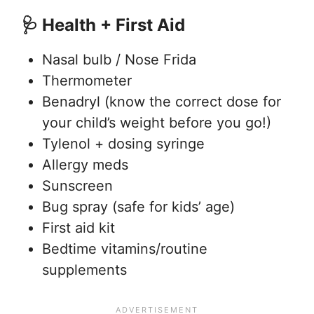
🩺 Health + First Aid
Nasal bulb / Nose Frida
Thermometer
Benadryl (know the correct dose for
your child’s weight before you go!)
Tylenol + dosing syringe
Allergy meds
Sunscreen
Bug spray (safe for kids’ age)
First aid kit
Bedtime vitamins/routine
supplements