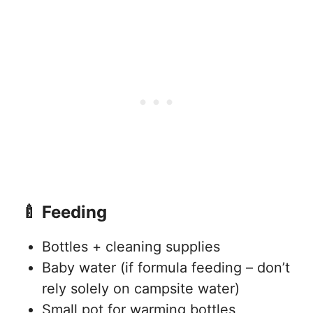
🍼 Feeding
Bottles + cleaning supplies
Baby water (if formula feeding – don’t
rely solely on campsite water)
Small pot for warming bottles