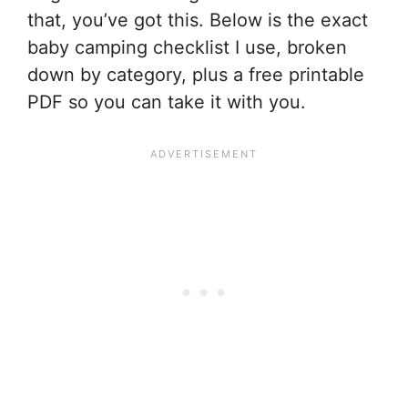
that, you’ve got this. Below is the exact
baby camping checklist I use, broken
down by category, plus a free printable
PDF so you can take it with you.