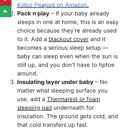
Kidco Peapod on Amazon
.
Pack n play
– If your baby already
sleeps in one at home, this is an easy
choice because they’re already used
to it. Add a
blackout cover
and it
becomes a serious sleep setup —
baby can sleep even when the sun is
still up, and you don’t have to tiptoe
around.
Insulating layer under baby
– No
matter what sleeping surface you
use, add a
Thermarest or foam
sleeping pad
underneath for
insulation. The ground gets cold, and
that cold transfers up fast.