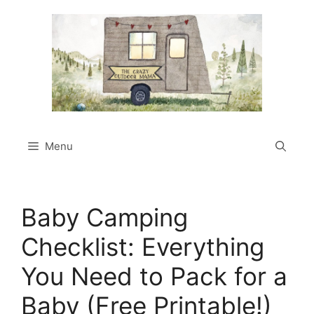
Skip
to
content
Menu
Baby Camping
Checklist: Everything
You Need to Pack for a
Baby (Free Printable!)