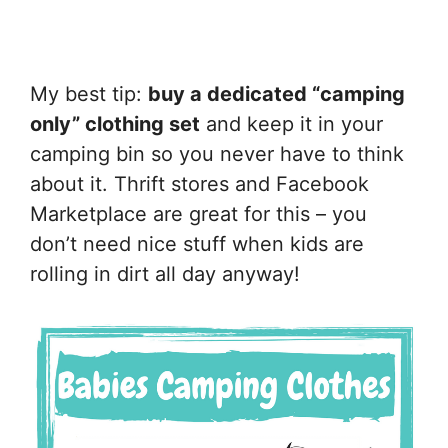
My best tip:
buy a dedicated “camping
only” clothing set
and keep it in your
camping bin so you never have to think
about it. Thrift stores and Facebook
Marketplace are great for this – you
don’t need nice stuff when kids are
rolling in dirt all day anyway!