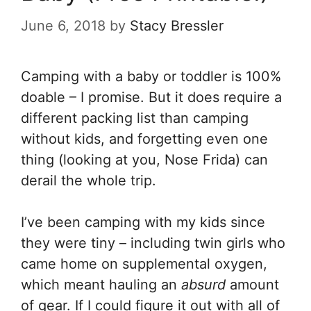
June 6, 2018
by
Stacy Bressler
Camping with a baby or toddler is 100%
doable – I promise. But it does require a
different packing list than camping
without kids, and forgetting even one
thing (looking at you, Nose Frida) can
derail the whole trip.
I’ve been camping with my kids since
they were tiny – including twin girls who
came home on supplemental oxygen,
which meant hauling an
absurd
amount
of gear. If I could figure it out with all of