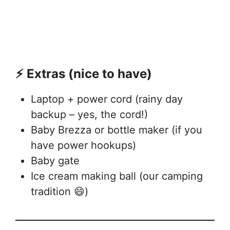
⚡ Extras (nice to have)
Laptop + power cord (rainy day
backup – yes, the cord!)
Baby Brezza or bottle maker (if you
have power hookups)
Baby gate
Ice cream making ball (our camping
tradition 😄)