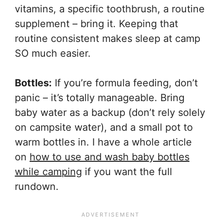
vitamins, a specific toothbrush, a routine
supplement – bring it. Keeping that
routine consistent makes sleep at camp
SO much easier.
Bottles:
If you’re formula feeding, don’t
panic – it’s totally manageable. Bring
baby water as a backup (don’t rely solely
on campsite water), and a small pot to
warm bottles in. I have a whole article
on
how to use and wash baby bottles
while camping
if you want the full
rundown.