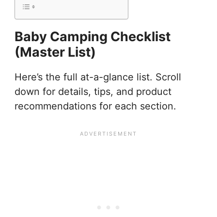
Baby Camping Checklist
(Master List)
Here’s the full at-a-glance list. Scroll
down for details, tips, and product
recommendations for each section.