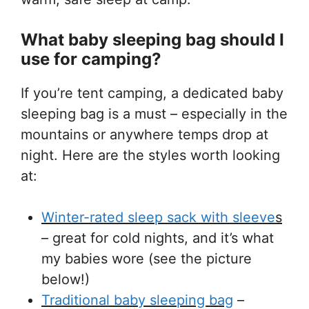
What baby sleeping bag should I
use for camping?
If you’re tent camping, a dedicated baby
sleeping bag is a must – especially in the
mountains or anywhere temps drop at
night. Here are the styles worth looking
at:
Winter-rated sleep sack with sleeve
s
– great for cold nights, and it’s what
my babies wore (see the picture
below!)
Traditional baby sleeping bag
–