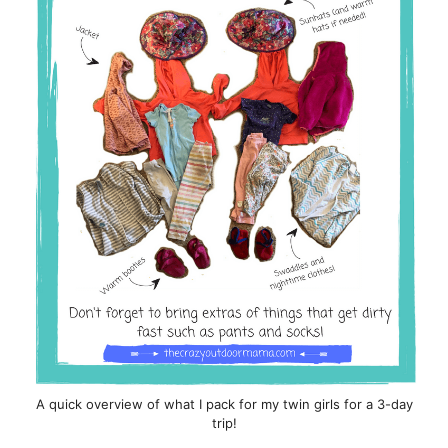
A quick overview of what I pack for my twin girls for a 3-day
trip!