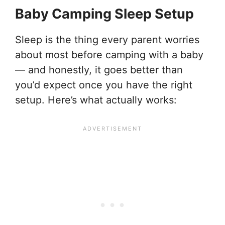
Baby Camping Sleep Setup
Sleep is the thing every parent worries
about most before camping with a baby
— and honestly, it goes better than
you’d expect once you have the right
setup. Here’s what actually works: