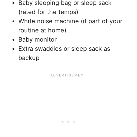
Baby sleeping bag or sleep sack
(rated for the temps)
White noise machine (if part of your
routine at home)
Baby monitor
Extra swaddles or sleep sack as
backup