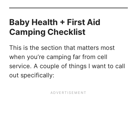
Baby Health + First Aid
Camping Checklist
This is the section that matters most
when you’re camping far from cell
service. A couple of things I want to call
out specifically: