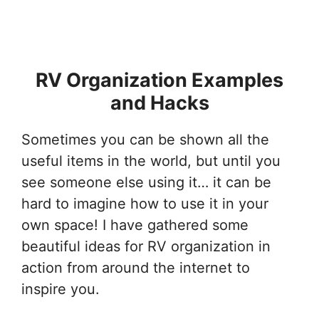
RV Organization Examples
and Hacks
Sometimes you can be shown all the
useful items in the world, but until you
see someone else using it… it can be
hard to imagine how to use it in your
own space! I have gathered some
beautiful ideas for RV organization in
action from around the internet to
inspire you.