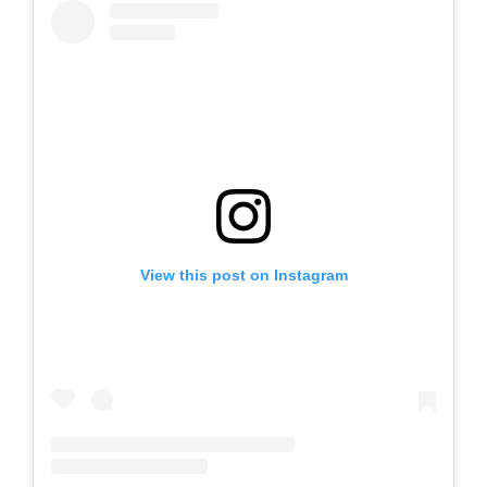
View this post on Instagram