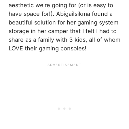
aesthetic we’re going for (or is easy to
have space for!). Abigailsikma found a
beautiful solution for her gaming system
storage in her camper that I felt I had to
share as a family with 3 kids, all of whom
LOVE their gaming consoles!