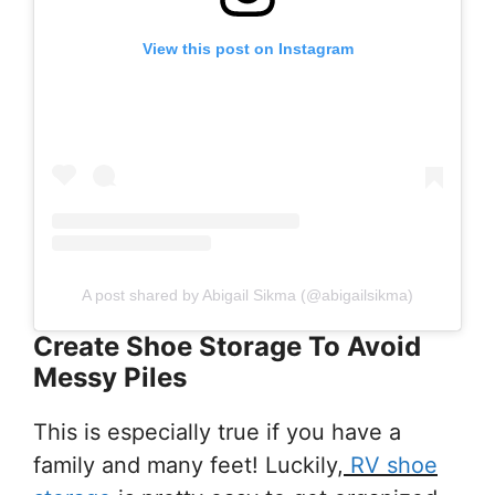
View this post on Instagram
A post shared by Abigail Sikma (@abigailsikma)
Create Shoe Storage To Avoid
Messy Piles
This is especially true if you have a
family and many feet! Luckily,
RV shoe