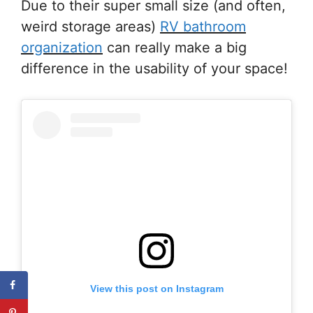
Due to their super small size (and often,
weird storage areas)
RV bathroom
organization
can really make a big
difference in the usability of your space!
View this post on Instagram