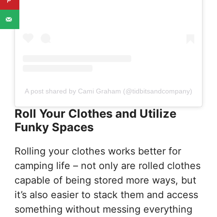
A post shared by Cami Graham (@tidbitsandcompany)
Roll Your Clothes and Utilize
Funky Spaces
Rolling your clothes works better for
camping life – not only are rolled clothes
capable of being stored more ways, but
it’s also easier to stack them and access
something without messing everything