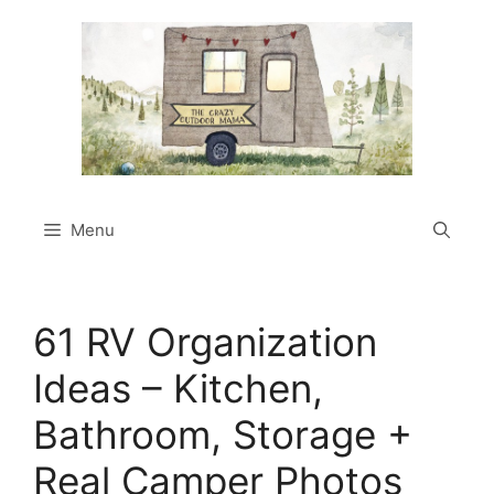
Skip
to
content
Menu
61 RV Organization
Ideas – Kitchen,
Bathroom, Storage +
Real Camper Photos