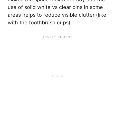
use of solid white vs clear bins in some
areas helps to reduce visible clutter (like
with the toothbrush cups).