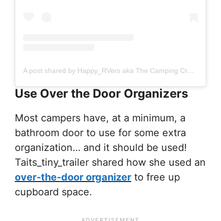
A post shared by Happy_RVers aka The Camping Creagers (@happy_rvers)
Use Over the Door Organizers
Most campers have, at a minimum, a
bathroom door to use for some extra
organization… and it should be used!
Taits_tiny_trailer shared how she used an
over-the-door organizer
to free up
cupboard space.