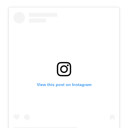
View this post on Instagram