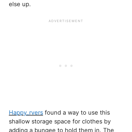
else up.
Happy_rvers
found a way to use this
shallow storage space for clothes by
adding a bungee to hold them in. The