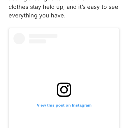
clothes stay held up, and it’s easy to see
everything you have.
View this post on Instagram