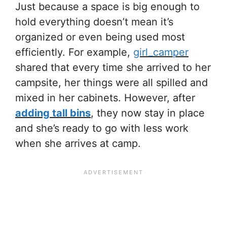
Just because a space is big enough to
hold everything doesn’t mean it’s
organized or even being used most
efficiently. For example,
girl_camper
shared that every time she arrived to her
campsite, her things were all spilled and
mixed in her cabinets. However, after
adding tall bins
, they now stay in place
and she’s ready to go with less work
when she arrives at camp.