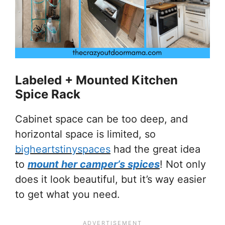
Labeled + Mounted Kitchen
Spice Rack
Cabinet space can be too deep, and
horizontal space is limited, so
bigheartstinyspaces
had the great idea
to
mount her camper’s spices
! Not only
does it look beautiful, but it’s way easier
to get what you need.