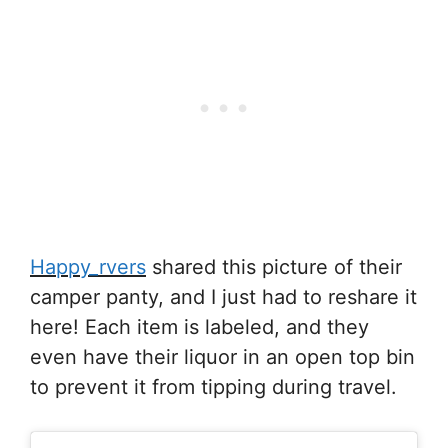
Happy_rvers
shared this picture of their
camper panty, and I just had to reshare it
here! Each item is labeled, and they
even have their liquor in an open top bin
to prevent it from tipping during travel.