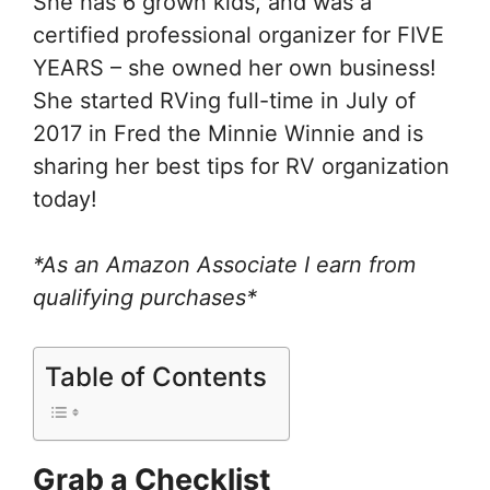
She has 6 grown kids, and was a
certified professional organizer for FIVE
YEARS – she owned her own business!
She started RVing full-time in July of
2017 in Fred the Minnie Winnie and is
sharing her best tips for RV organization
today!
*As an Amazon Associate I earn from
qualifying purchases*
Table of Contents
Grab a Checklist