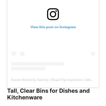
View this post on Instagram
A post shared by Sammy | Road Trip Inspiration | Adventure Mom (@bigheartstinyspaces)
Tall, Clear Bins for Dishes and
Kitchenware