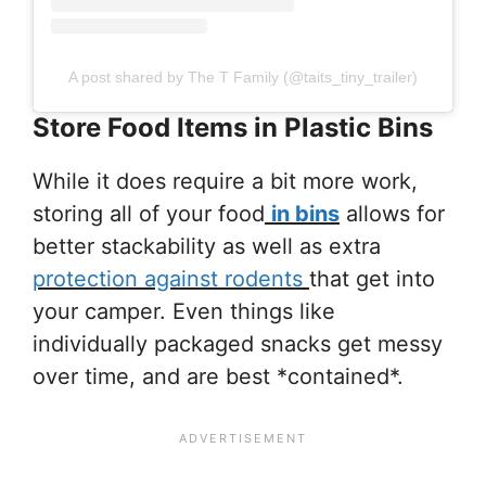
A post shared by The T Family (@taits_tiny_trailer)
Store Food Items in Plastic Bins
While it does require a bit more work,
storing all of your food
in bins
allows for
better stackability as well as extra
protection against rodents
that get into
your camper. Even things like
individually packaged snacks get messy
over time, and are best *contained*.