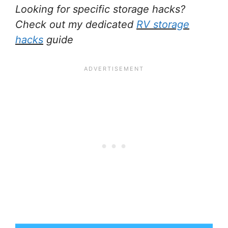
Looking for specific storage hacks?
Check out my dedicated
RV storage
hacks
guide