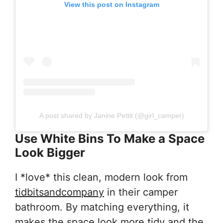
View this post on Instagram
A post shared by Janine Pettit (@girl_camper)
Use White Bins To Make a Space
Look Bigger
I *love* this clean, modern look from
tidbitsandcompany
in their camper
bathroom. By matching everything, it
makes the space look more tidy and the