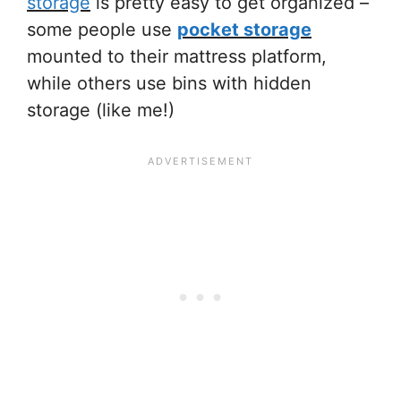
storage
is pretty easy to get organized –
some people use
pocket storage
mounted to their mattress platform,
while others use
bins with hidden
storage
(like me!)