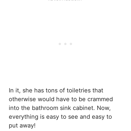
In it, she has tons of toiletries that
otherwise would have to be crammed
into the bathroom sink cabinet. Now,
everything is easy to see and easy to
put away!