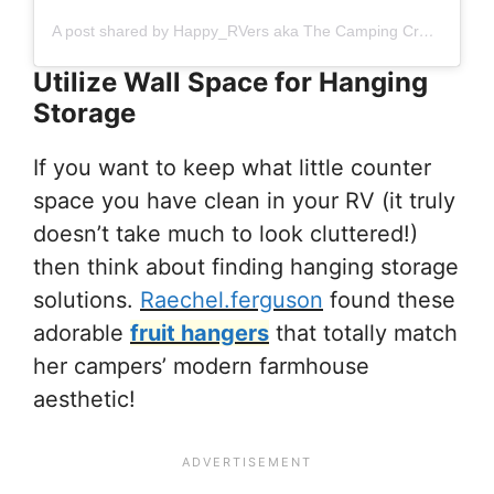
A post shared by Happy_RVers aka The Camping Creagers (@happy_rvers)
Utilize Wall Space for Hanging
Storage
If you want to keep what little counter
space you have clean in your RV (it truly
doesn’t take much to look cluttered!)
then think about finding hanging storage
solutions.
Raechel.ferguson
found these
adorable
fruit hangers
that totally match
her campers’ modern farmhouse
aesthetic!