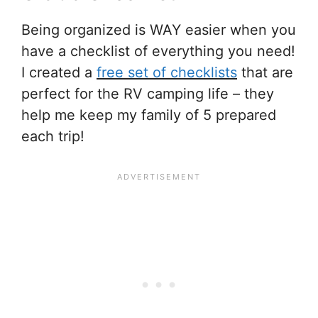
Being organized is WAY easier when you
have a checklist of everything you need!
I created a
free set of checklists
that are
perfect for the RV camping life – they
help me keep my family of 5 prepared
each trip!