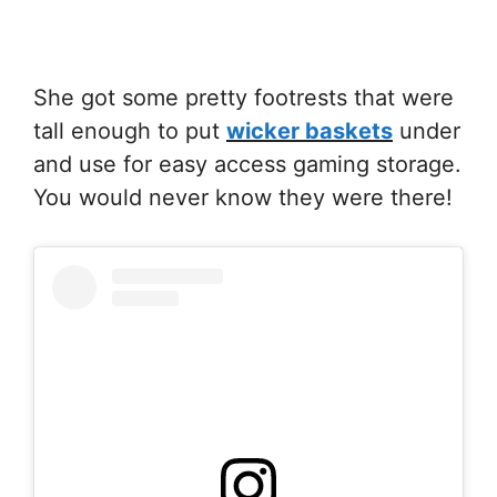
She got some pretty footrests that were
tall enough to put
wicker baskets
under
and use for easy access gaming storage.
You would never know they were there!