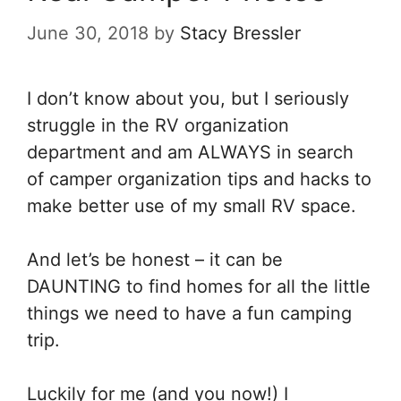
June 30, 2018
by
Stacy Bressler
I don’t know about you, but I seriously
struggle in the RV organization
department and am ALWAYS in search
of camper organization tips and hacks to
make better use of my small RV space.
And let’s be honest – it can be
DAUNTING to find homes for all the little
things we need to have a fun camping
trip.
Luckily for me (and you now!) I