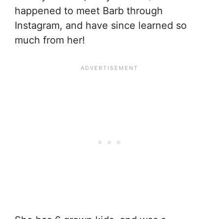
happened to meet Barb through
Instagram, and have since learned so
much from her!