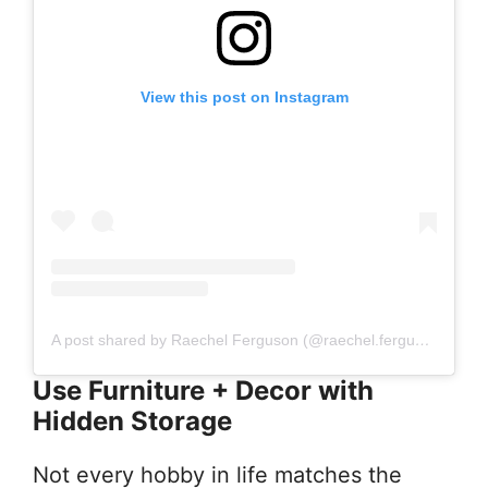
View this post on Instagram
A post shared by Raechel Ferguson (@raechel.ferguson)
Use Furniture + Decor with
Hidden Storage
Not every hobby in life matches the