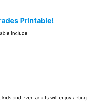
ades Printable!
able include
kids and even adults will enjoy acting