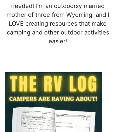
needed! I'm an outdoorsy married
mother of three from Wyoming, and I
LOVE creating resources that make
camping and other outdoor activities
easier!