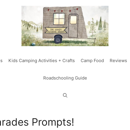
ds
Kids Camping Activities + Crafts
Camp Food
Reviews
Roadschooling Guide
rades Prompts!