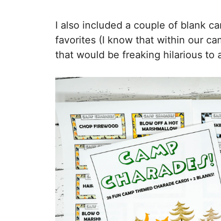
I also included a couple of blank c
favorites (I know that within our 
that would be freaking hilarious to a