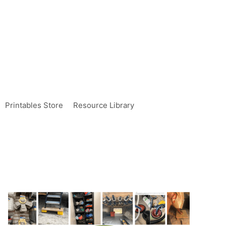
Printables Store
Resource Library