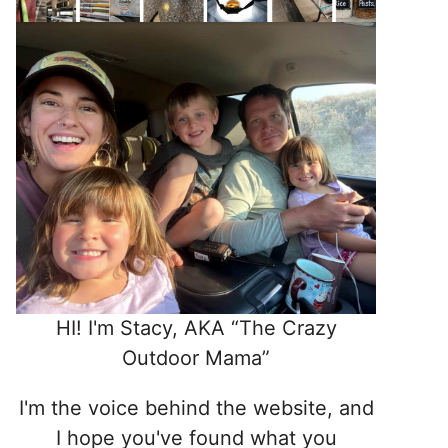
HI! I'm Stacy, AKA “The Crazy
Outdoor Mama”
I'm the voice behind the website, and
I hope you've found what you