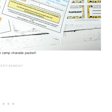
he camp charade packet!