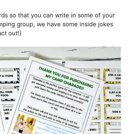
ards so that you can write in some of your
camping group, we have some inside jokes
ct out!)