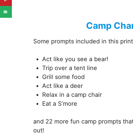
Camp Char
Some prompts included in this print
Act like you see a bear!
Trip over a tent line
Grill some food
Act like a deer
Relax in a camp chair
Eat a S’more
and 22 more fun camp prompts that 
out!