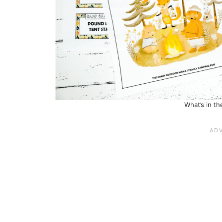
What’s in t