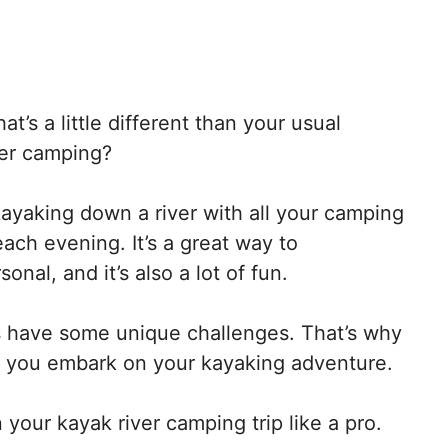
t’s a little different than your usual
ver camping?
 kayaking down a river with all your camping
ach evening. It’s a great way to
nal, and it’s also a lot of fun.
 have some unique challenges. That’s why
re you embark on your kayaking adventure.
 your kayak river camping trip like a pro.