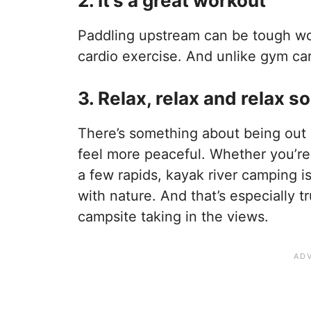
2. It’s a great workout
Paddling upstream can be tough wor
cardio exercise. And unlike gym car
3. Relax, relax and relax 
There’s something about being out 
feel more peaceful. Whether you’re
a few rapids, kayak river camping 
with nature. And that’s especially t
campsite taking in the views.