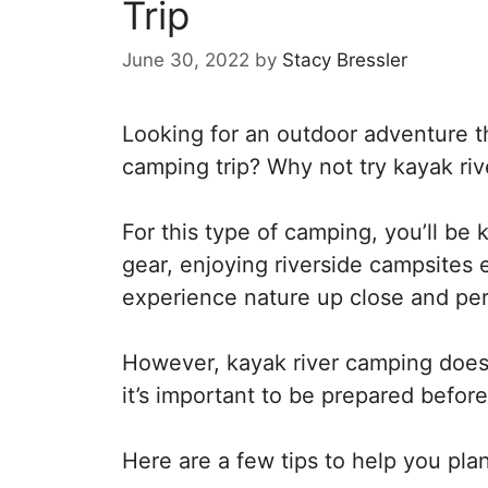
Trip
June 30, 2022
by
Stacy Bressler
Looking for an outdoor adventure tha
camping trip? Why not try kayak ri
For this type of camping, you’ll be
gear, enjoying riverside campsites e
experience nature up close and perso
However, kayak river camping does
it’s important to be prepared befo
Here are a few tips to help you plan