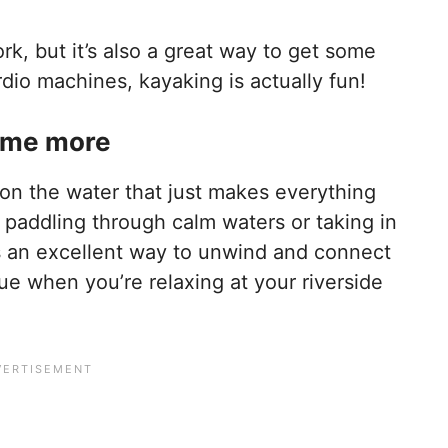
k, but it’s also a great way to get some
dio machines, kayaking is actually fun!
some more
on the water that just makes everything
 paddling through calm waters or taking in
is an excellent way to unwind and connect
rue when you’re relaxing at your riverside