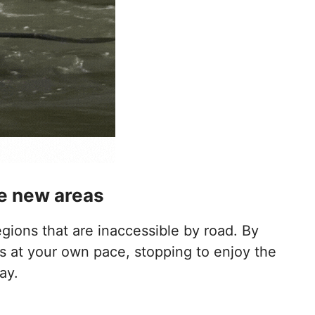
ore new areas
gions that are inaccessible by road. By
s at your own pace, stopping to enjoy the
ay.