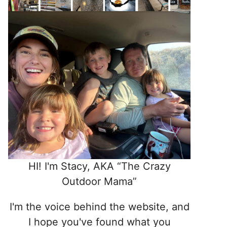
HI! I'm Stacy, AKA “The Crazy
Outdoor Mama”
I'm the voice behind the website, and
I hope you've found what you