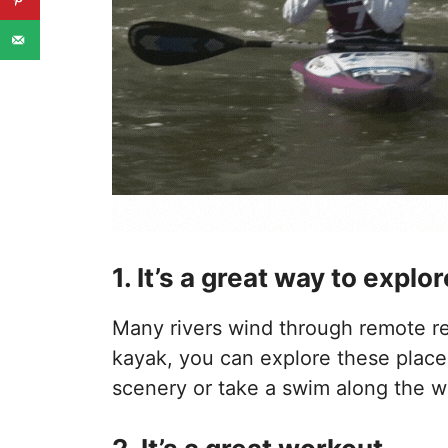
1. It’s a great way to expl
Many rivers wind through remote re
kayak, you can explore these place
scenery or take a swim along the w