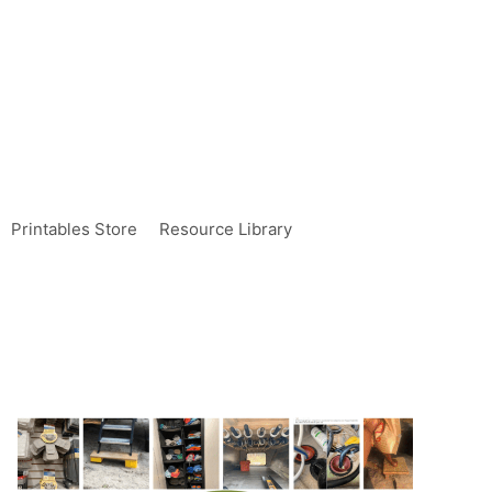
Printables Store
Resource Library