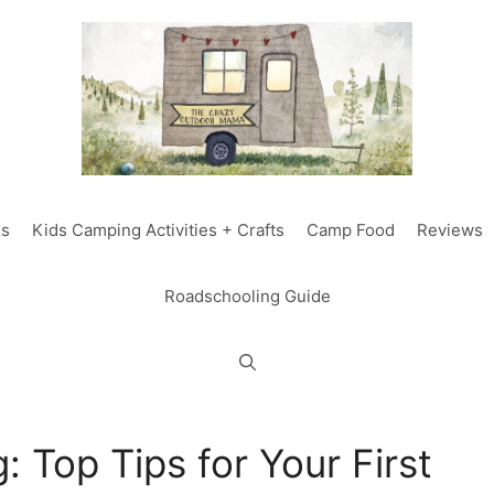
ds
Kids Camping Activities + Crafts
Camp Food
Reviews
Roadschooling Guide
 Top Tips for Your First