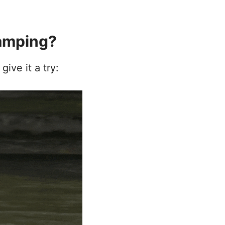
amping?
ive it a try: