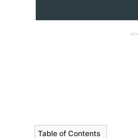
Table of Contents