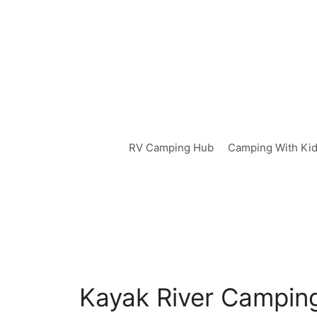
Skip
to
content
RV Camping Hub
Camping With Ki
Kayak River Camping: