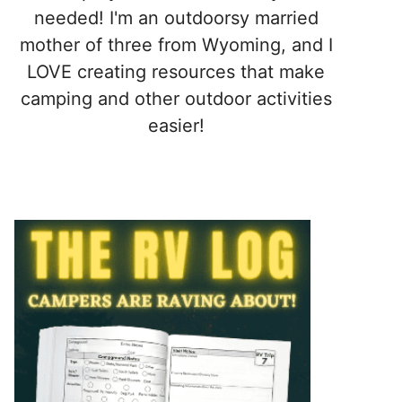
needed! I'm an outdoorsy married
mother of three from Wyoming, and I
LOVE creating resources that make
camping and other outdoor activities
easier!