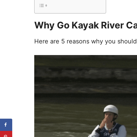
Why Go Kayak River C
Here are 5 reasons why you should g