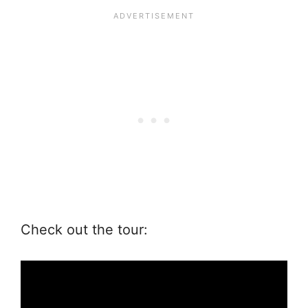
Check out the tour: