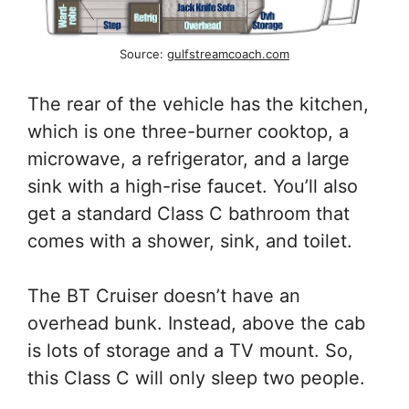
Source:
gulfstreamcoach.com
The rear of the vehicle has the kitchen,
which is one three-burner cooktop, a
microwave, a refrigerator, and a large
sink with a high-rise faucet. You’ll also
get a standard Class C bathroom that
comes with a shower, sink, and toilet.
The BT Cruiser doesn’t have an
overhead bunk. Instead, above the cab
is lots of storage and a TV mount. So,
this Class C will only sleep two people.