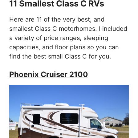
11 Smallest Class C RVs
Here are 11 of the very best, and
smallest Class C motorhomes. I included
a variety of price ranges, sleeping
capacities, and floor plans so you can
find the best small Class C for you.
Phoenix Cruiser 2100