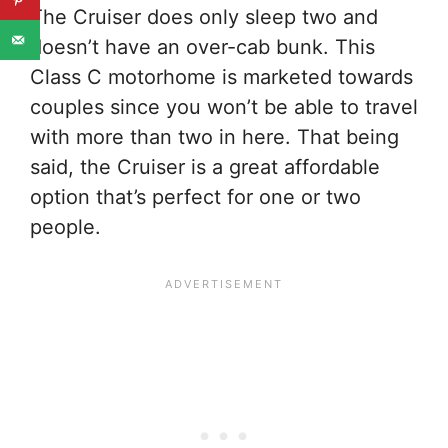
The Cruiser does only sleep two and
doesn’t have an over-cab bunk. This
Class C motorhome is marketed towards
couples since you won’t be able to travel
with more than two in here. That being
said, the Cruiser is a great affordable
option that’s perfect for one or two
people.