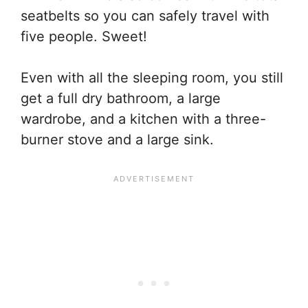
seatbelts so you can safely travel with
five people. Sweet!
Even with all the sleeping room, you still
get a full dry bathroom, a large
wardrobe, and a kitchen with a three-
burner stove and a large sink.