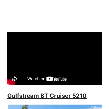
Gulfstream BT Cruiser 5210