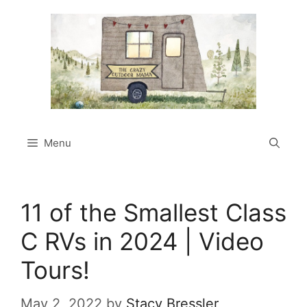
Skip
to
content
Menu
11 of the Smallest Class
C RVs in 2024 | Video
Tours!
May 2, 2022
by
Stacy Bressler