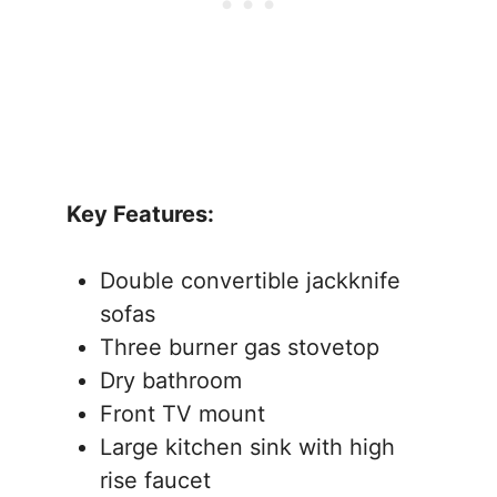
Key Features:
Double convertible jackknife
sofas
Three burner gas stovetop
Dry bathroom
Front TV mount
Large kitchen sink with high
rise faucet