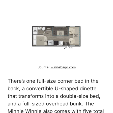
Source:
winnebago.com
There’s one full-size corner bed in the
back, a convertible U-shaped dinette
that transforms into a double-size bed,
and a full-sized overhead bunk. The
Minnie Winnie also comes with five total