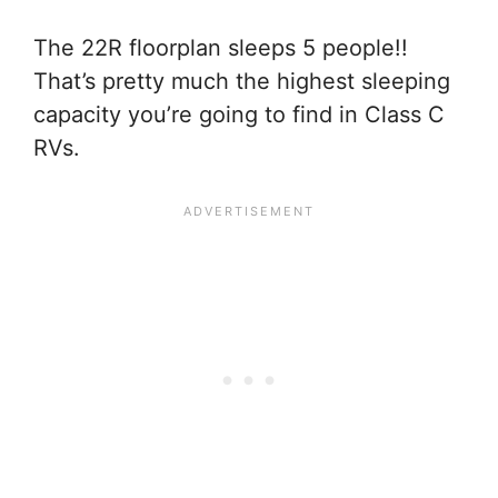
The 22R floorplan sleeps 5 people!!
That’s pretty much the highest sleeping
capacity you’re going to find in Class C
RVs.