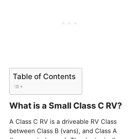
Table of Contents
What is a Small Class C RV?
A Class C RV is a driveable RV Class
between Class B (vans), and Class A