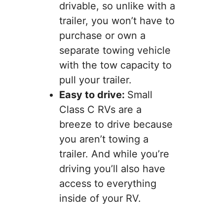
drivable, so unlike with a
trailer, you won’t have to
purchase or own a
separate towing vehicle
with the tow capacity to
pull your trailer.
Easy to drive:
Small
Class C RVs are a
breeze to drive because
you aren’t towing a
trailer. And while you’re
driving you’ll also have
access to everything
inside of your RV.