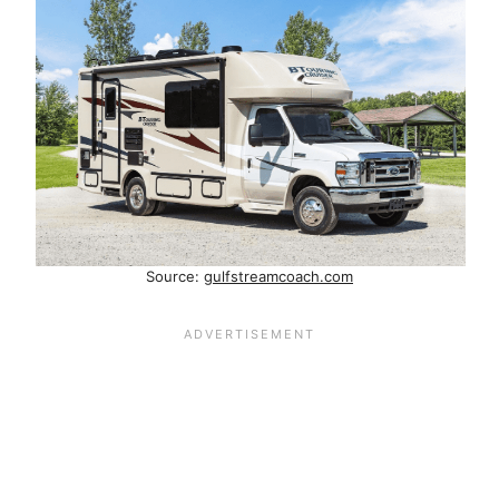
Source:
gulfstreamcoach.com