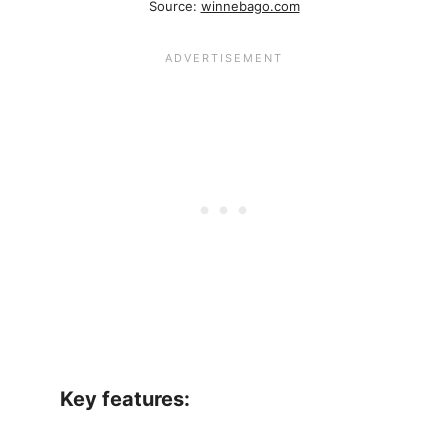
Source:
winnebago.com
Key features: