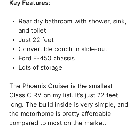
Key Features:
Rear dry bathroom with shower, sink,
and toilet
Just 22 feet
Convertible couch in slide-out
Ford E-450 chassis
Lots of storage
The Phoenix Cruiser is the smallest
Class C RV on my list. It’s just 22 feet
long. The build inside is very simple, and
the motorhome is pretty affordable
compared to most on the market.