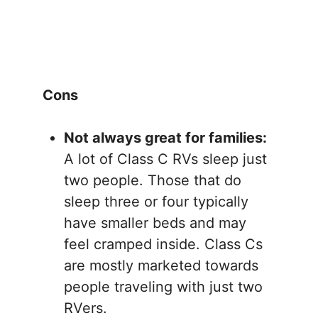
Cons
Not always great for families:
A lot of Class C RVs sleep just
two people. Those that do
sleep three or four typically
have smaller beds and may
feel cramped inside. Class Cs
are mostly marketed towards
people traveling with just two
RVers.