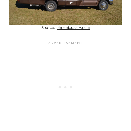
Source:
phoenixusarv.com