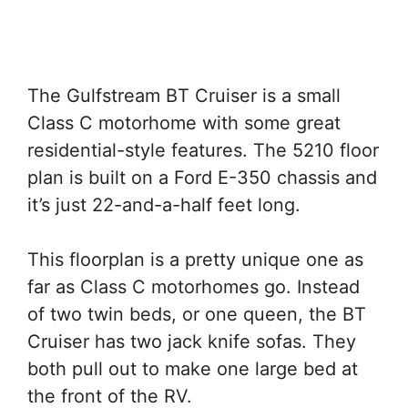
The Gulfstream BT Cruiser is a small
Class C motorhome with some great
residential-style features. The 5210 floor
plan is built on a Ford E-350 chassis and
it’s just 22-and-a-half feet long.
This floorplan is a pretty unique one as
far as Class C motorhomes go. Instead
of two twin beds, or one queen, the BT
Cruiser has two jack knife sofas. They
both pull out to make one large bed at
the front of the RV.