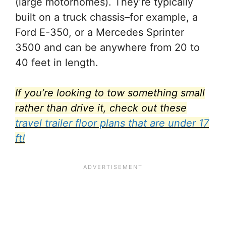
(large motorhomes). They’re typically
built on a truck chassis–for example, a
Ford E-350, or a Mercedes Sprinter
3500 and can be anywhere from 20 to
40 feet in length.
If you’re looking to tow something small
rather than drive it, check out these
travel trailer floor plans that are under 17
ft!