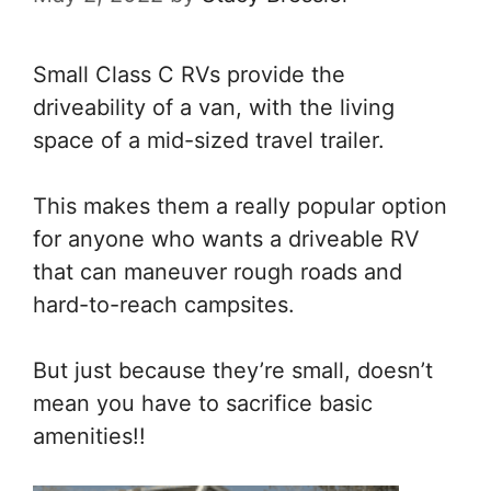
Small Class C RVs provide the
driveability of a van, with the living
space of a mid-sized travel trailer.
This makes them a really popular option
for anyone who wants a driveable RV
that can maneuver rough roads and
hard-to-reach campsites.
But just because they’re small, doesn’t
mean you have to sacrifice basic
amenities!!