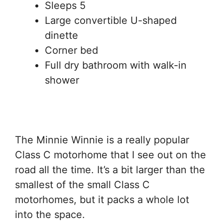
Sleeps 5
Large convertible U-shaped
dinette
Corner bed
Full dry bathroom with walk-in
shower
The Minnie Winnie is a really popular
Class C motorhome that I see out on the
road all the time. It’s a bit larger than the
smallest of the small Class C
motorhomes, but it packs a whole lot
into the space.