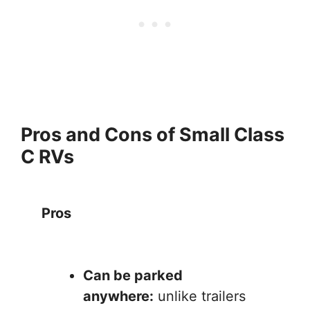
Pros and Cons of Small Class
C RVs
Pros
Can be parked
anywhere:
unlike trailers