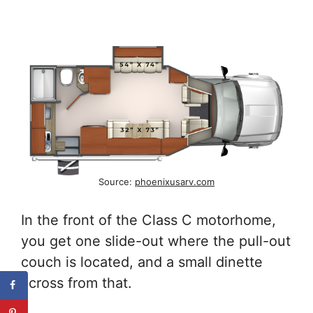
Source:
phoenixusarv.com
In the front of the Class C motorhome,
you get one slide-out where the pull-out
couch is located, and a small dinette
across from that.