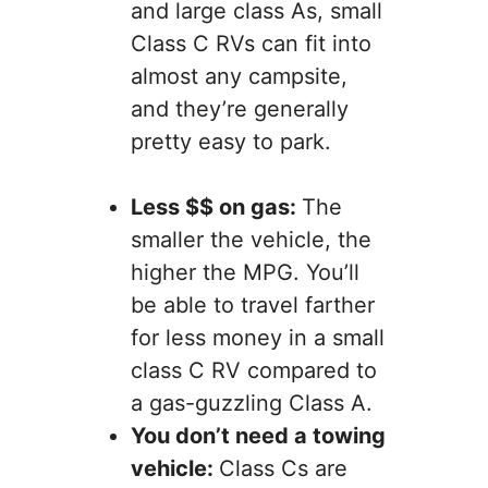
and large class As, small
Class C RVs can fit into
almost any campsite,
and they’re generally
pretty easy to park.
Less $$ on gas:
The
smaller the vehicle, the
higher the MPG. You’ll
be able to travel farther
for less money in a small
class C RV compared to
a gas-guzzling Class A.
You don’t need a towing
vehicle:
Class Cs are