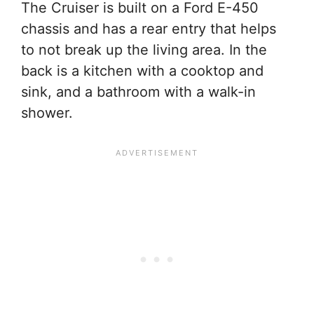
The Cruiser is built on a Ford E-450
chassis and has a rear entry that helps
to not break up the living area. In the
back is a kitchen with a cooktop and
sink, and a bathroom with a walk-in
shower.