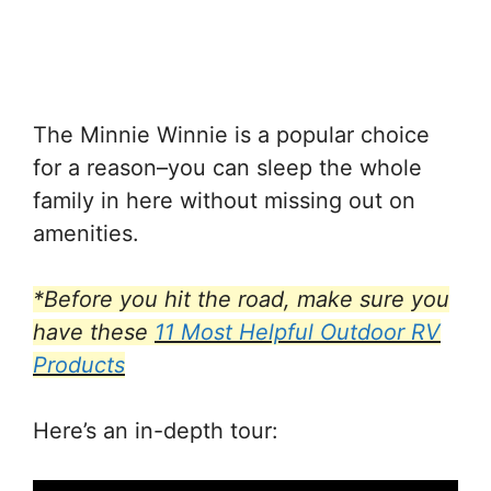
The Minnie Winnie is a popular choice
for a reason–you can sleep the whole
family in here without missing out on
amenities.
*Before you hit the road, make sure you
have these
11 Most Helpful Outdoor RV
Products
Here’s an in-depth tour: