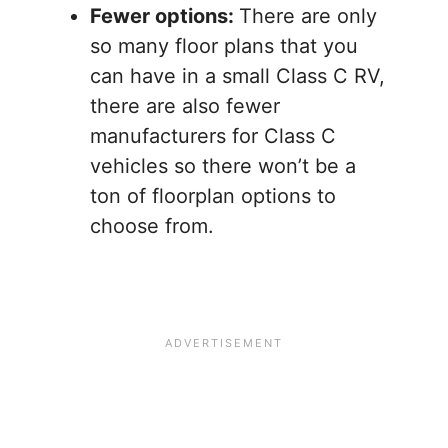
Fewer options:
There are only
so many floor plans that you
can have in a small Class C RV,
there are also fewer
manufacturers for Class C
vehicles so there won’t be a
ton of floorplan options to
choose from.