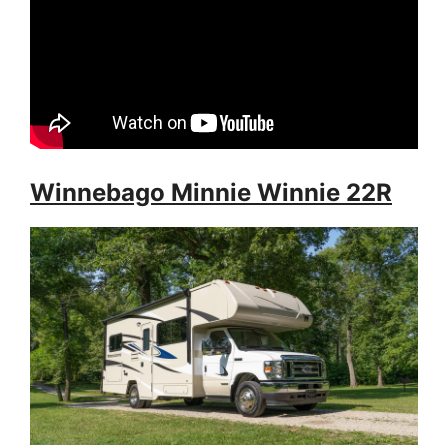
Winnebago Minnie Winnie 22R